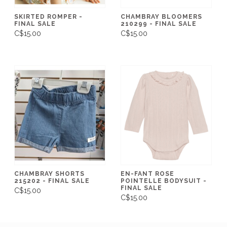
SKIRTED ROMPER -
CHAMBRAY BLOOMERS
FINAL SALE
210299 - FINAL SALE
C$15.00
C$15.00
CHAMBRAY SHORTS
EN-FANT ROSE
215202 - FINAL SALE
POINTELLE BODYSUIT -
FINAL SALE
C$15.00
C$15.00