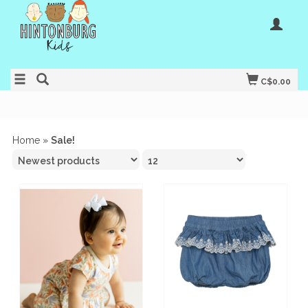
C$0.00
Home
»
Sale!