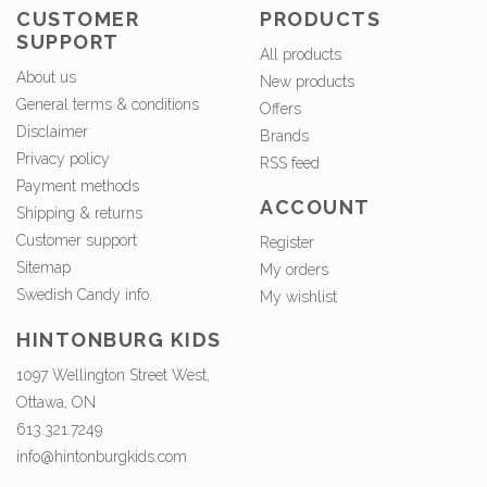
CUSTOMER
PRODUCTS
SUPPORT
All products
About us
New products
General terms & conditions
Offers
Disclaimer
Brands
Privacy policy
RSS feed
Payment methods
ACCOUNT
Shipping & returns
Customer support
Register
Sitemap
My orders
Swedish Candy info.
My wishlist
HINTONBURG KIDS
1097 Wellington Street West,
Ottawa, ON
613.321.7249
info@hintonburgkids.com