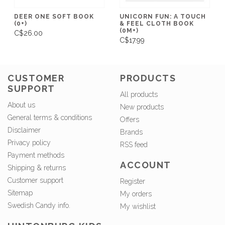
DEER ONE SOFT BOOK
UNICORN FUN: A TOUCH
(0+)
& FEEL CLOTH BOOK
(0M+)
C$26.00
C$17.99
CUSTOMER
PRODUCTS
SUPPORT
All products
About us
New products
General terms & conditions
Offers
Disclaimer
Brands
Privacy policy
RSS feed
Payment methods
ACCOUNT
Shipping & returns
Customer support
Register
Sitemap
My orders
Swedish Candy info.
My wishlist