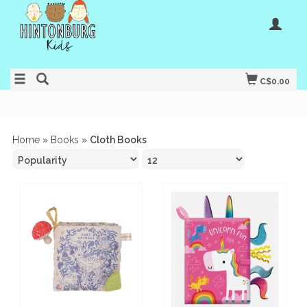
C$0.00
Home
»
Books
»
Cloth Books