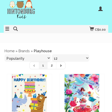
C$0.00
Home
»
Brands
»
Playhouse
1
2