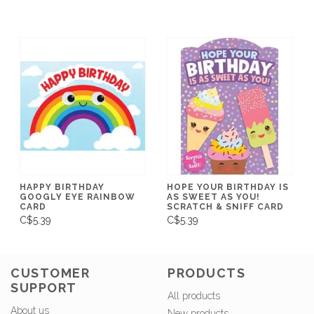
HAPPY BIRTHDAY
HOPE YOUR BIRTHDAY IS
GOOGLY EYE RAINBOW
AS SWEET AS YOU!
CARD
SCRATCH & SNIFF CARD
C$5.39
C$5.39
CUSTOMER
PRODUCTS
SUPPORT
All products
About us
New products