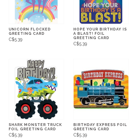
UNICORN FLOCKED
HOPE YOUR BIRTHDAY IS
GREETING CARD
A BLAST! FOIL
GREETING CARD
C$5.39
C$5.39
SHARK MONSTER TRUCK
BIRTHDAY EXPRESS FOIL
FOIL GREETING CARD
GREETING CARD
C$5.39
C$5.39