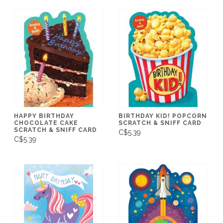
HAPPY BIRTHDAY
BIRTHDAY KID! POPCORN
CHOCOLATE CAKE
SCRATCH & SNIFF CARD
SCRATCH & SNIFF CARD
C$5.39
C$5.39