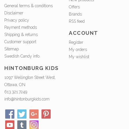
General terms & conditions
Offers
Disclaimer
Brands
Privacy policy
RSS feed
Payment methods
ACCOUNT
Shipping & returns
Customer support
Register
Sitemap
My orders
Swedish Candy info.
My wishlist
HINTONBURG KIDS
1097 Wellington Street West,
Ottawa, ON
613.321.7249
info@hintonburgkids.com