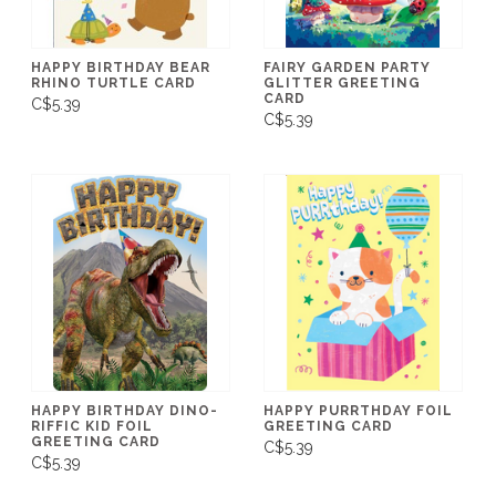
HAPPY BIRTHDAY BEAR
FAIRY GARDEN PARTY
RHINO TURTLE CARD
GLITTER GREETING
CARD
C$5.39
C$5.39
HAPPY BIRTHDAY DINO-
HAPPY PURRTHDAY FOIL
RIFFIC KID FOIL
GREETING CARD
GREETING CARD
C$5.39
C$5.39