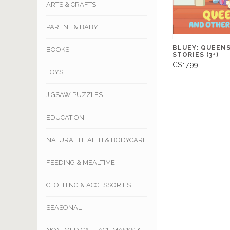
ARTS & CRAFTS
PARENT & BABY
BLUEY: QUEEN
BOOKS
STORIES (3+)
C$17.99
TOYS
JIGSAW PUZZLES
EDUCATION
NATURAL HEALTH & BODYCARE
FEEDING & MEALTIME
CLOTHING & ACCESSORIES
SEASONAL