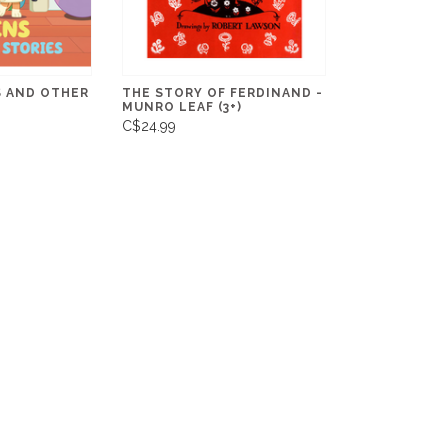
S AND OTHER
THE STORY OF FERDINAND -
MUNRO LEAF (3+)
C$24.99