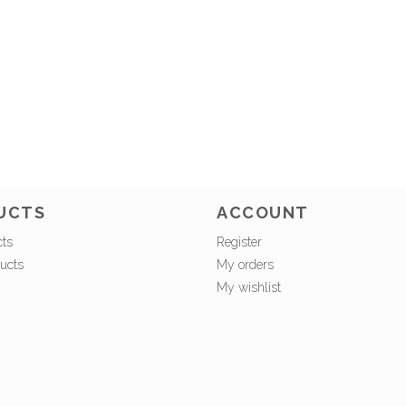
UCTS
ACCOUNT
cts
Register
ucts
My orders
My wishlist