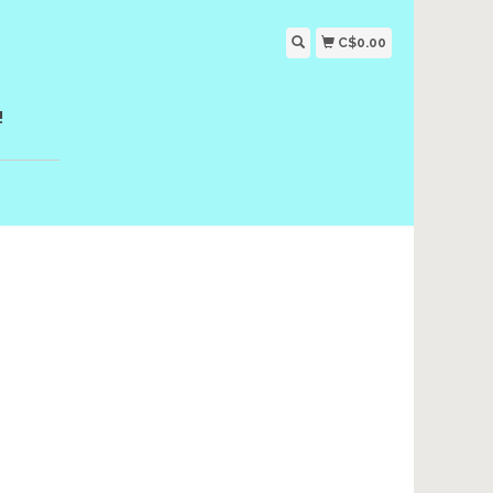
C$0.00
!