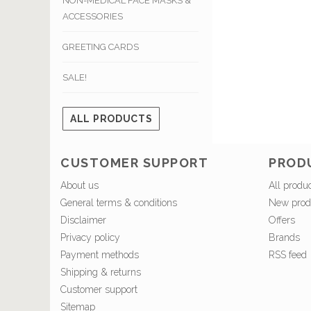
NON-MEDICAL FACE MASKS &
ACCESSORIES
GREETING CARDS
SALE!
ALL PRODUCTS
CUSTOMER SUPPORT
PROD
About us
All produ
General terms & conditions
New prod
Disclaimer
Offers
Privacy policy
Brands
Payment methods
RSS feed
Shipping & returns
Customer support
Sitemap