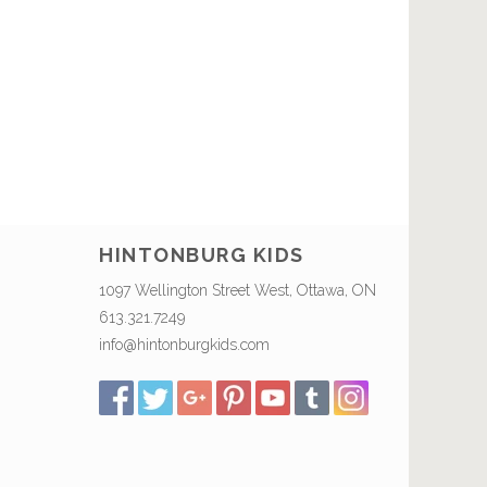
HINTONBURG KIDS
1097 Wellington Street West, Ottawa, ON
613.321.7249
info@hintonburgkids.com