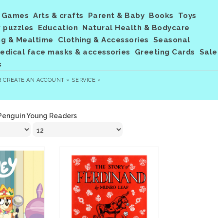
Games
Arts & crafts
Parent & Baby
Books
Toys
 puzzles
Education
Natural Health & Bodycare
ng & Mealtime
Clothing & Accessories
Seasonal
dical face masks & accessories
Greeting Cards
Sale
s
R
CREATE AN ACCOUNT »
SERVICE »
Penguin Young Readers