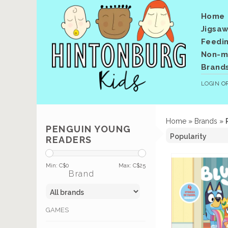
Home
Jigsaw
Feedi
Non-me
Brand
LOGIN
O
Home
»
Brands
»
PENGUIN YOUNG
READERS
Min: C$
0
Max: C$
25
Brand
GAMES