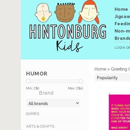
Home
Jigsaw
Feedi
Non-me
Brand
LOGIN
O
Home
»
Greeting 
HUMOR
Min: C$
0
Max: C$
10
Brand
GAMES
ARTS & CRAFTS