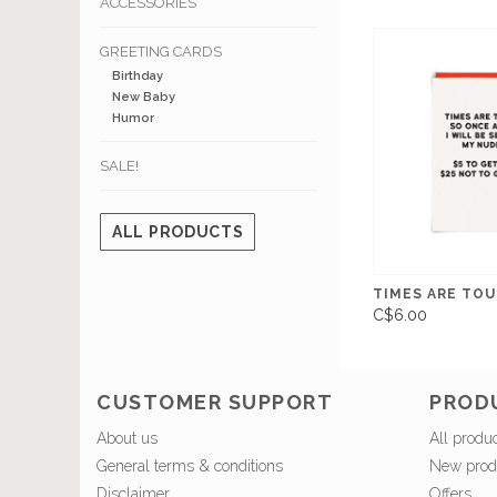
ACCESSORIES
GREETING CARDS
Birthday
New Baby
Humor
SALE!
ALL PRODUCTS
TIMES ARE TOUG
C$6.00
CUSTOMER SUPPORT
PROD
About us
All produ
General terms & conditions
New prod
Disclaimer
Offers