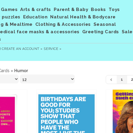
Games
Arts & crafts
Parent & Baby
Books
Toys
 puzzles
Education
Natural Health & Bodycare
ng & Mealtime
Clothing & Accessories
Seasonal
dical face masks & accessories
Greeting Cards
Sale
s
R
CREATE AN ACCOUNT »
SERVICE »
Cards
»
Humor
1