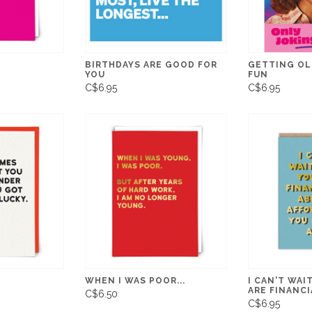
BIRTHDAYS ARE GOOD FOR
GETTING OL
YOU
FUN
C$6.95
C$6.95
WHEN I WAS POOR...
I CAN'T WAI
ARE FINANCI
C$6.50
C$6.95