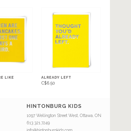
E LIKE
ALREADY LEFT
C$6.50
HINTONBURG KIDS
1097 Wellington Street West, Ottawa, ON
613.321.7249
info@hintonburgkids.com