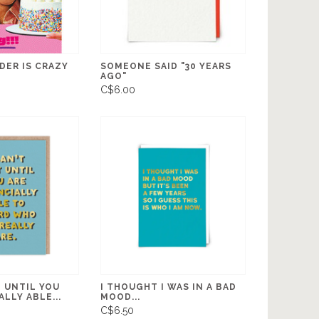
DER IS CRAZY
SOMEONE SAID "30 YEARS
AGO"
C$6.00
T UNTIL YOU
I THOUGHT I WAS IN A BAD
ALLY ABLE...
MOOD...
C$6.50