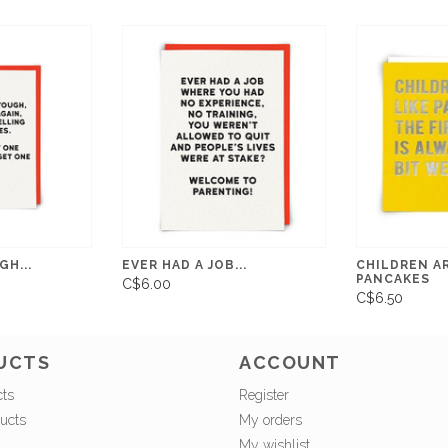
H...
EVER HAD A JOB...
CHILDREN AR
PANCAKES
C$6.00
C$6.50
UCTS
ACCOUNT
cts
Register
ucts
My orders
My wishlist