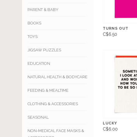
PARENT & BABY
BOOKS
TURNS OUT
C$6.50
TOYS
JIGSAW PUZZLES
EDUCATION
NATURAL HEALTH & BODYCARE
FEEDING & MEALTIME
CLOTHING & ACCESSORIES
SEASONAL
LUCKY
C$6.00
NON-MEDICAL FACE MASKS &