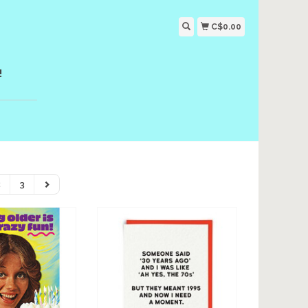
C$0.00
!
2
3