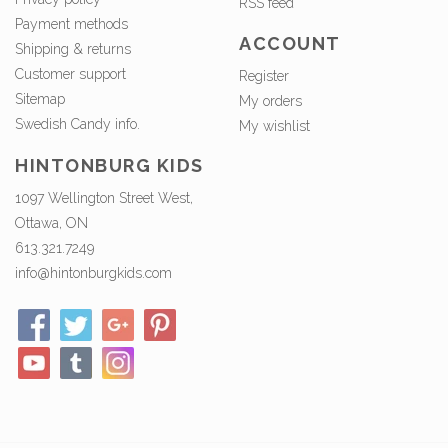
RSS feed
Payment methods
ACCOUNT
Shipping & returns
Customer support
Register
Sitemap
My orders
Swedish Candy info.
My wishlist
HINTONBURG KIDS
1097 Wellington Street West,
Ottawa, ON
613.321.7249
info@hintonburgkids.com