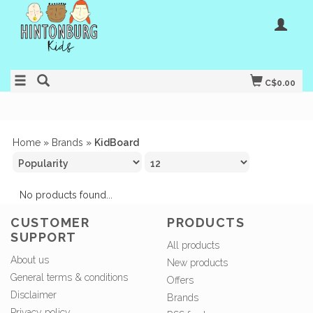
C$0.00
Home
»
Brands
»
KidBoard
No products found...
CUSTOMER
PRODUCTS
SUPPORT
All products
About us
New products
General terms & conditions
Offers
Disclaimer
Brands
Privacy policy