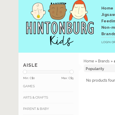
Home
Jigsaw
Feedi
Non-me
Brand
LOGIN
O
Home
»
Brands
»
AISLE
Min: C$
0
Max: C$
5
No products foun
GAMES
ARTS & CRAFTS
PARENT & BABY