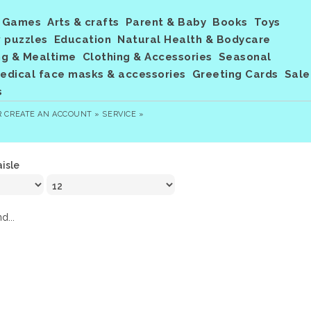
Games
Arts & crafts
Parent & Baby
Books
Toys
 puzzles
Education
Natural Health & Bodycare
ng & Mealtime
Clothing & Accessories
Seasonal
dical face masks & accessories
Greeting Cards
Sale
s
R
CREATE AN ACCOUNT »
SERVICE »
aisle
d...