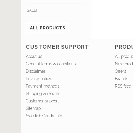
SALE!
ALL PRODUCTS
CUSTOMER SUPPORT
PROD
About us
All produ
General terms & conditions
New prod
Disclaimer
Offers
Privacy policy
Brands
Payment methods
RSS feed
Shipping & returns
Customer support
Sitemap
Swedish Candy info.