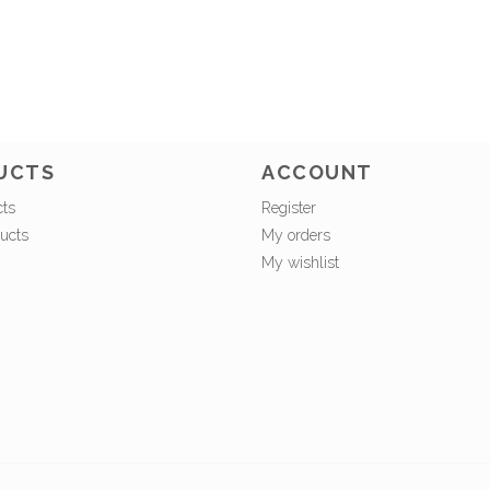
UCTS
ACCOUNT
cts
Register
ucts
My orders
My wishlist