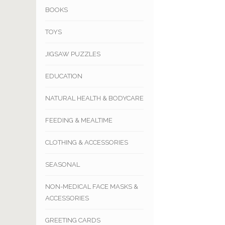
BOOKS
TOYS
JIGSAW PUZZLES
EDUCATION
NATURAL HEALTH & BODYCARE
FEEDING & MEALTIME
CLOTHING & ACCESSORIES
SEASONAL
NON-MEDICAL FACE MASKS &
ACCESSORIES
GREETING CARDS