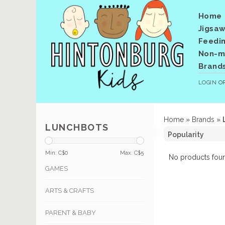
Home
Jigsaw
Feedi
Non-me
Brand
LOGIN
O
Home
»
Brands
»
LUNCHBOTS
Min: C$
0
Max: C$
5
No products foun
GAMES
ARTS & CRAFTS
PARENT & BABY