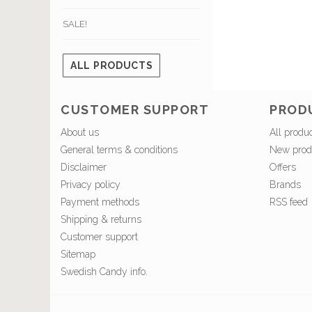
SALE!
ALL PRODUCTS
CUSTOMER SUPPORT
PROD
About us
All produ
General terms & conditions
New prod
Disclaimer
Offers
Privacy policy
Brands
Payment methods
RSS feed
Shipping & returns
Customer support
Sitemap
Swedish Candy info.