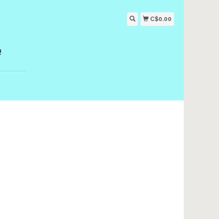
C$0.00
!