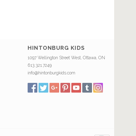
HINTONBURG KIDS
1097 Wellington Street West, Ottawa, ON
613.321.7249
info@hintonburgkids.com