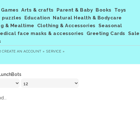
Games
Arts & crafts
Parent & Baby
Books
Toys
 puzzles
Education
Natural Health & Bodycare
ng & Mealtime
Clothing & Accessories
Seasonal
dical face masks & accessories
Greeting Cards
Sale
s
R
CREATE AN ACCOUNT »
SERVICE »
LunchBots
d...