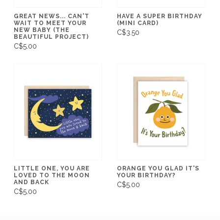
GREAT NEWS... CAN'T
HAVE A SUPER BIRTHDAY
WAIT TO MEET YOUR
(MINI CARD)
NEW BABY (THE
C$3.50
BEAUTIFUL PROJECT)
C$5.00
LITTLE ONE, YOU ARE
ORANGE YOU GLAD IT'S
LOVED TO THE MOON
YOUR BIRTHDAY?
AND BACK
C$5.00
C$5.00