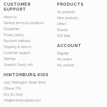
CUSTOMER
PRODUCTS
SUPPORT
All products
About us
New products
General terms & conditions
Offers
Disclaimer
Brands
Privacy policy
RSS feed
Payment methods
ACCOUNT
Shipping & returns
Customer support
Register
Sitemap
My orders
Swedish Candy info.
My wishlist
HINTONBURG KIDS
1097 Wellington Street West,
Ottawa, ON
613.321.7249
info@hintonburgkids.com