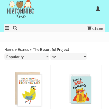
C$0.00
Home
»
Brands
»
The Beautiful Project