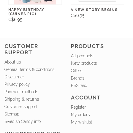
HAPPY BIRTHDAY
A NEW STORY BEGINS
(GUINEA PIG)
C$6.95
C$6.95
CUSTOMER
PRODUCTS
SUPPORT
All products
About us
New products
General terms & conditions
Offers
Disclaimer
Brands
Privacy policy
RSS feed
Payment methods
ACCOUNT
Shipping & returns
Customer support
Register
Sitemap
My orders
Swedish Candy info.
My wishlist