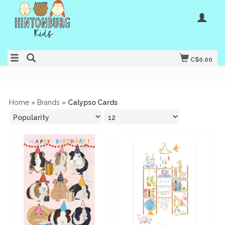
C$0.00
Home
»
Brands
»
Calypso Cards