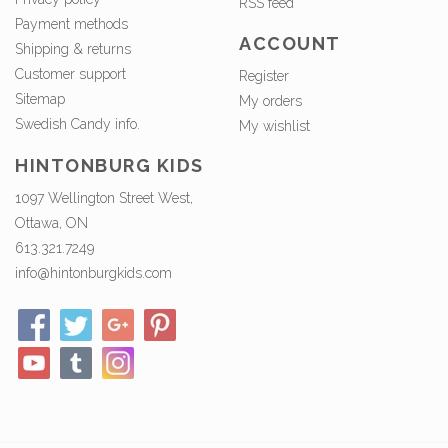
RSS feed
Payment methods
ACCOUNT
Shipping & returns
Customer support
Register
Sitemap
My orders
Swedish Candy info.
My wishlist
HINTONBURG KIDS
1097 Wellington Street West,
Ottawa, ON
613.321.7249
info@hintonburgkids.com