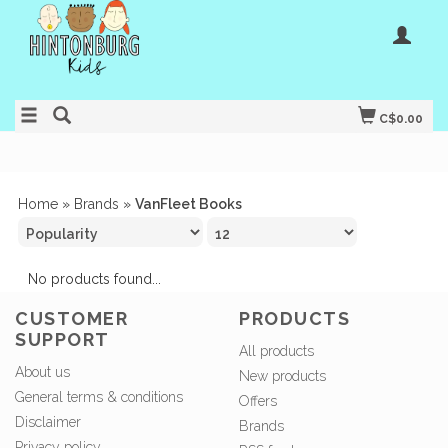
C$0.00
Home
»
Brands
»
VanFleet Books
No products found...
CUSTOMER
PRODUCTS
SUPPORT
All products
About us
New products
General terms & conditions
Offers
Disclaimer
Brands
Privacy policy