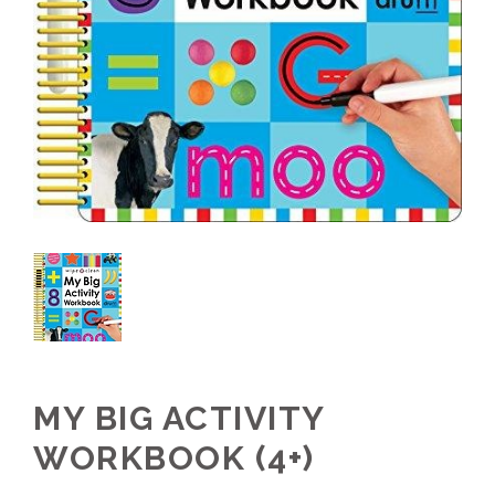
MY BIG ACTIVITY
WORKBOOK (4+)