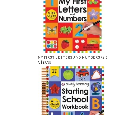
MY FIRST LETTERS AND NUMBERS (3+)
C$13.99