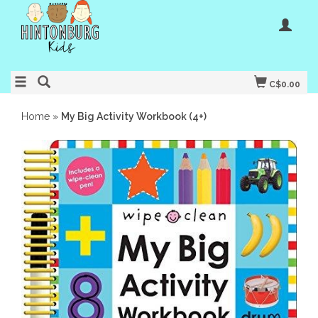
C$0.00
Home
»
My Big Activity Workbook (4+)