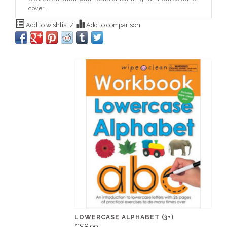
cover.
Add to wishlist
/
Add to comparison
LOWERCASE ALPHABET (3+)