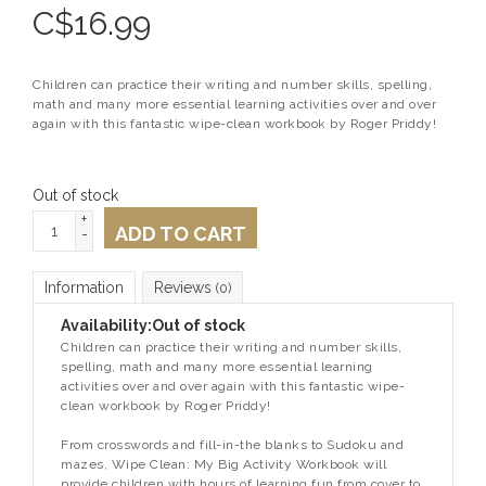
C$
16.99
Children can practice their writing and number skills, spelling,
math and many more essential learning activities over and over
again with this fantastic wipe-clean workbook by Roger Priddy!
Out of stock
+
ADD TO CART
-
Information
Reviews
(0)
Availability:
Out of stock
Children can practice their writing and number skills,
spelling, math and many more essential learning
activities over and over again with this fantastic wipe-
clean workbook by Roger Priddy!
From crosswords and fill-in-the blanks to Sudoku and
mazes,
Wipe Clean: My Big Activity Workbook
will
provide children with hours of learning fun from cover to