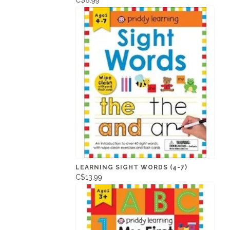
C$8.99
LEARNING SIGHT WORDS (4-7)
C$13.99