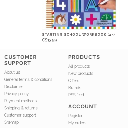
STARTING SCHOOL WORKBOOK (4+)
C$13.99
CUSTOMER
PRODUCTS
SUPPORT
All products
About us
New products
General terms & conditions
Offers
Disclaimer
Brands
Privacy policy
RSS feed
Payment methods
ACCOUNT
Shipping & returns
Customer support
Register
Sitemap
My orders