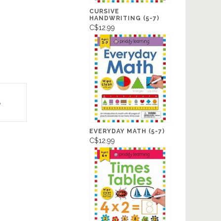
CURSIVE
HANDWRITING (5-7)
C$12.99
p
EVERYDAY MATH (5-7)
C$12.99