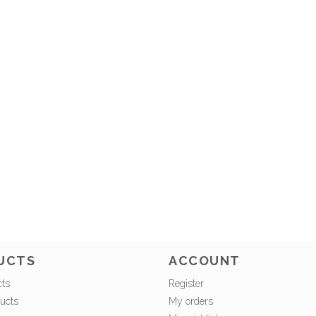
UCTS
ACCOUNT
cts
Register
ucts
My orders