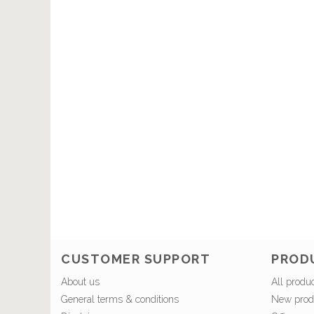
CUSTOMER SUPPORT
PROD
About us
All produ
General terms & conditions
New prod