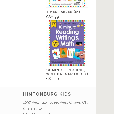
TIMES TABLES (6+)
C$11.99
10-MINUTE READING,
WRITING, & MATH (6-7)
C$11.99
HINTONBURG KIDS
1097 Wellington Street West, Ottawa, ON
613.321.7249