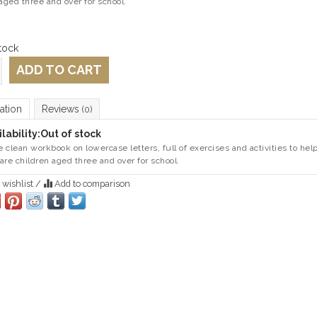
aged three and over for school.
tock
ADD TO CART
ation
Reviews
(0)
lability:
Out of stock
 clean workbook on lowercase letters, full of exercises and activities to hel
are children aged three and over for school.
 wishlist
/
Add to comparison