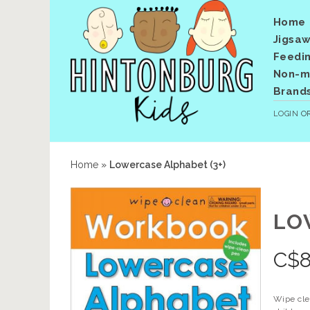
Home
Jigsaw
Feedi
Non-me
Brand
LOGIN
O
Home
»
Lowercase Alphabet (3+)
LO
C$
8
Wipe clea