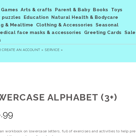
Games
Arts & crafts
Parent & Baby
Books
Toys
 puzzles
Education
Natural Health & Bodycare
ng & Mealtime
Clothing & Accessories
Seasonal
dical face masks & accessories
Greeting Cards
Sale
s
R
CREATE AN ACCOUNT »
SERVICE »
WERCASE ALPHABET (3+)
.99
n workbook on lowercase letters, full of exercises and activities to help pr