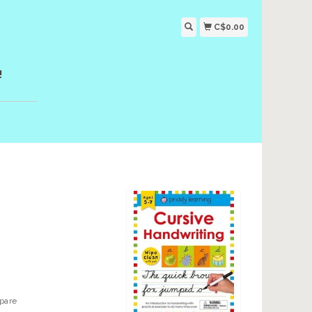
C$0.00
!
epare