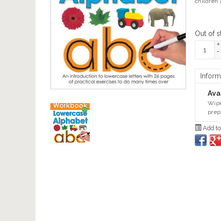
children 
Out of s
+
-
Inform
Avai
Wipe
prep
Add to