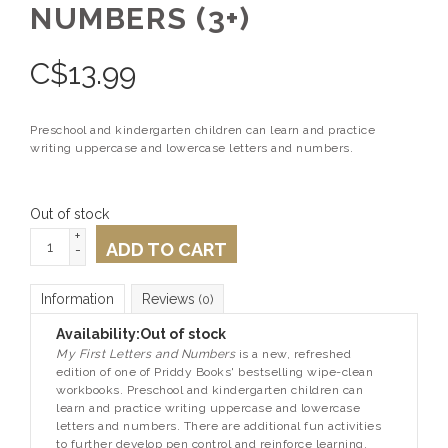
NUMBERS (3+)
C$
13.99
Preschool and kindergarten children can learn and practice
writing uppercase and lowercase letters and numbers.
Out of stock
+
ADD TO CART
-
Information
Reviews
(0)
Availability:
Out of stock
My First Letters and Numbers
is a new, refreshed
edition of one of Priddy Books' bestselling wipe-clean
workbooks. Preschool and kindergarten children can
learn and practice writing uppercase and lowercase
letters and numbers. There are additional fun activities
to further develop pen control and reinforce learning.