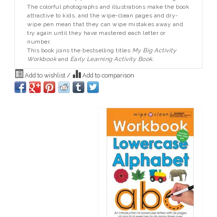
The colorful photographs and illustrations make the book
attractive to kids, and the wipe-clean pages and dry-
wipe pen mean that they can wipe mistakes away and
try again until they have mastered each letter or
number.
This book joins the bestselling titles
My Big Activity
Workbook
and
Early Learning Activity Book.
Add to wishlist
/
Add to comparison