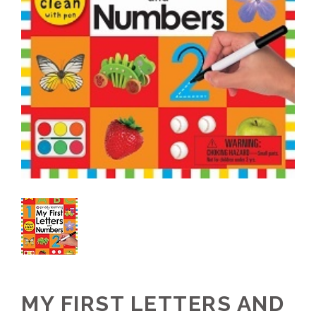
MY FIRST LETTERS AND