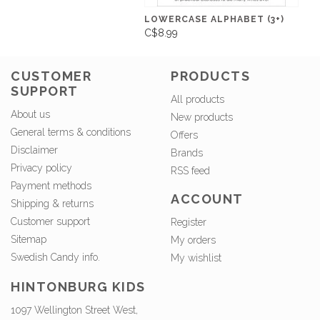
LOWERCASE ALPHABET (3+)
C$8.99
CUSTOMER
PRODUCTS
SUPPORT
All products
About us
New products
General terms & conditions
Offers
Disclaimer
Brands
Privacy policy
RSS feed
Payment methods
ACCOUNT
Shipping & returns
Customer support
Register
Sitemap
My orders
Swedish Candy info.
My wishlist
HINTONBURG KIDS
1097 Wellington Street West,