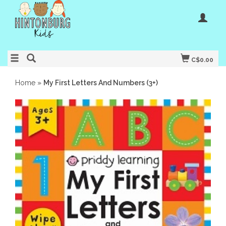
C$0.00
Home
»
My First Letters And Numbers (3+)