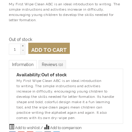
My First Wipe Clean ABC is an ideal introduction to writing. The
simple instructions and activities increase in difficulty,
encouraging young children to develop the skills needed for
letter formation.
Out of stock
+
ADD TO CART
-
Information
Reviews
(0)
Availability:
Out of stock
My First Wipe Clean ABC
is an ideal introduction
to writing. The simple instructions and activities
increase in difficulty, encouraging young children to
develop the skills needed for letter formation. Its handle
shape and bold, colorful design make it a fun learning
tool, and the wipe clean pages mean children can
practice writing the alphabet again and again. It also
comes with its own dry-wipe pen.
Add to wishlist
/
Add to comparison