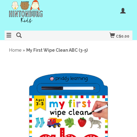
C$0.00
Home
»
My First Wipe Clean ABC (3-5)