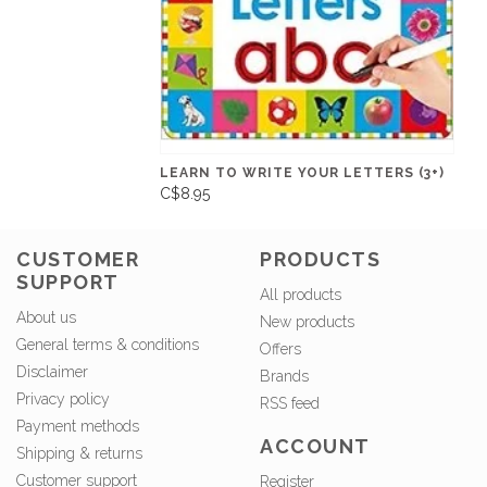
LEARN TO WRITE YOUR LETTERS (3+)
C$8.95
CUSTOMER
PRODUCTS
SUPPORT
All products
About us
New products
General terms & conditions
Offers
Disclaimer
Brands
Privacy policy
RSS feed
Payment methods
ACCOUNT
Shipping & returns
Customer support
Register