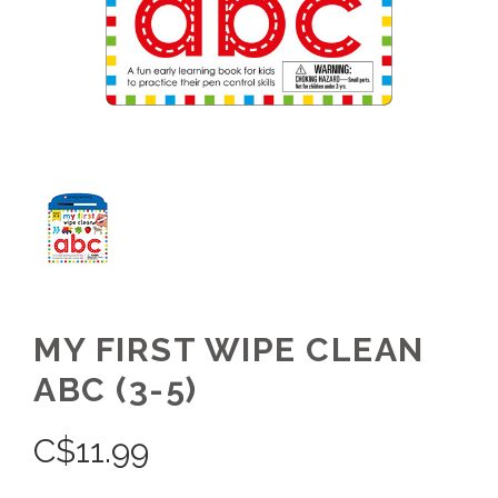
MY FIRST WIPE CLEAN
ABC (3-5)
C$
11.99