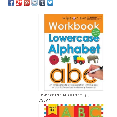
LOWERCASE ALPHABET (3+)
C$8.99