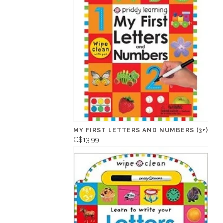
MY FIRST LETTERS AND NUMBERS (3+)
C$13.99