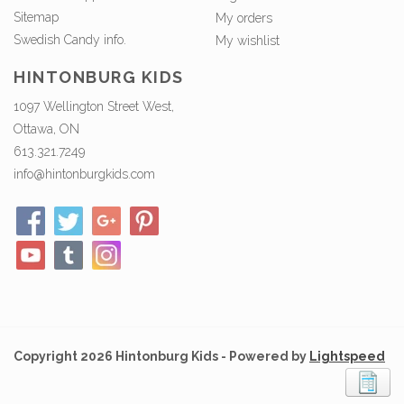
Sitemap
My orders
Swedish Candy info.
My wishlist
HINTONBURG KIDS
1097 Wellington Street West,
Ottawa, ON
613.321.7249
info@hintonburgkids.com
Copyright 2026 Hintonburg Kids - Powered by
Lightspeed