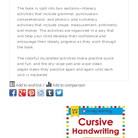
The book is split into two sections―literacy
activities that include grammar, punctuation,
comprehension, and phonics, and numeracy
activities that include shape, measurement, arithmetic,
and money. The activities are organized in a way that
will help your child develop their confidence and
encourage their steady progress as they work through
the book.
The colorful illustrated activities make practice quick
and fun, and the dry-wipe pen and wipe-clean
pages mean they practice again and again until each
skill is mastered.
Add to wishlist
/
Add to comparison