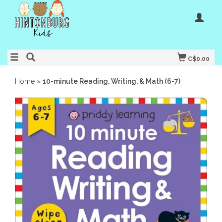
C$0.00
Home
»
10-minute Reading, Writing, & Math (6-7)