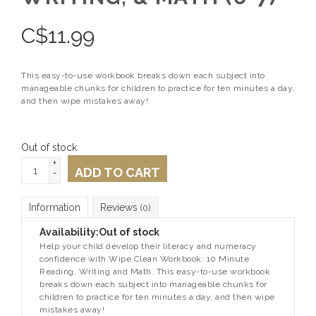
C$
11.99
This easy-to-use workbook breaks down each subject into
manageable chunks for children to practice for ten minutes a day,
and then wipe mistakes away!
Out of stock
+
ADD TO CART
-
Information
Reviews
(0)
Availability:
Out of stock
Help your child develop their literacy and numeracy
confidence with
Wipe Clean Workbook:
10 Minute
Reading, Writing and Math.
This easy-to-use workbook
breaks down each subject into manageable chunks for
children to practice for ten minutes a day, and then wipe
mistakes away!