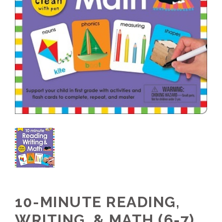
10-MINUTE READING,
WRITING, & MATH (6-7)