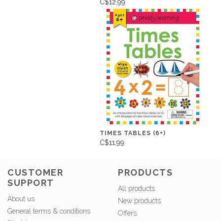
C$12.99
TIMES TABLES (6+)
C$11.99
CUSTOMER
PRODUCTS
SUPPORT
All products
About us
New products
General terms & conditions
Offers