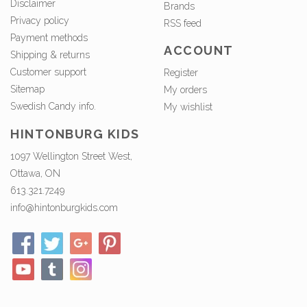
Disclaimer
Brands
Privacy policy
RSS feed
Payment methods
ACCOUNT
Shipping & returns
Customer support
Register
Sitemap
My orders
Swedish Candy info.
My wishlist
HINTONBURG KIDS
1097 Wellington Street West,
Ottawa, ON
613.321.7249
info@hintonburgkids.com