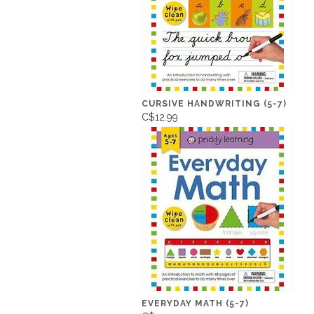
CURSIVE HANDWRITING (5-7)
C$12.99
EVERYDAY MATH (5-7)