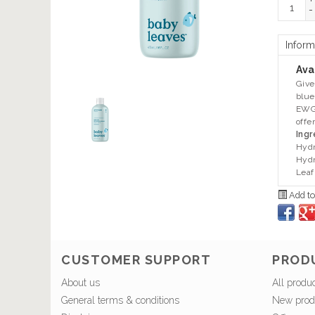
+
-
Inform
Avai
Give
blue
EWG 
offe
Ingr
Hydr
Hydr
Leaf
Add to
CUSTOMER SUPPORT
PROD
About us
All produ
General terms & conditions
New prod