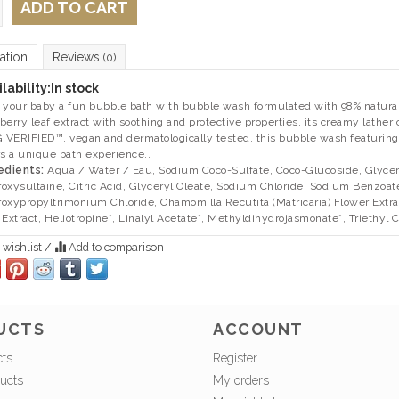
ADD TO CART
ation
Reviews
(0)
lability:
In stock
 your baby a fun bubble bath with bubble wash formulated with 98% naturall
berry leaf extract with soothing and protective properties, its creamy lather
VERIFIED™, vegan and dermatologically tested, this bubble wash featuring
rs a unique bath experience..
edients:
Aqua / Water / Eau, Sodium Coco-Sulfate, Coco-Glucoside, Glyceri
oxysultaine, Citric Acid, Glyceryl Oleate, Sodium Chloride, Sodium Benzoat
oxypropyltrimonium Chloride, Chamomilla Recutita (Matricaria) Flower Extra
 Extract, Heliotropine*, Linalyl Acetate*, Methyldihydrojasmonate*, Triethyl Cit
 wishlist
/
Add to comparison
UCTS
ACCOUNT
cts
Register
ucts
My orders