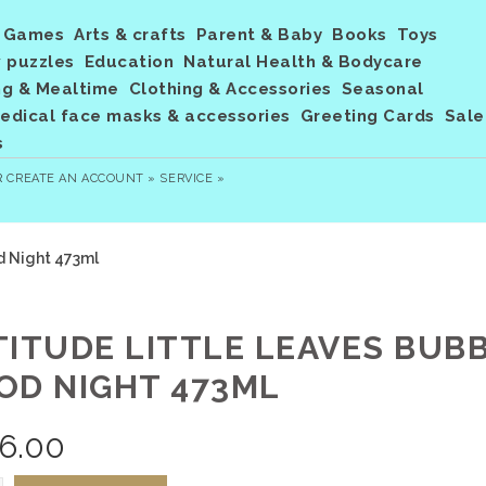
Games
Arts & crafts
Parent & Baby
Books
Toys
 puzzles
Education
Natural Health & Bodycare
ng & Mealtime
Clothing & Accessories
Seasonal
dical face masks & accessories
Greeting Cards
Sale
s
R
CREATE AN ACCOUNT »
SERVICE »
d Night 473ml
TITUDE LITTLE LEAVES BUB
OD NIGHT 473ML
6.00