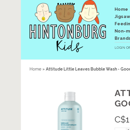
Home
Jigsaw
Feedi
Non-me
Brand
LOGIN
O
Home
»
Attitude Little Leaves Bubble Wash - Goo
AT
GO
C$
1