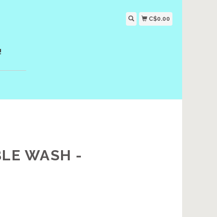
C$0.00
!
BLE WASH -