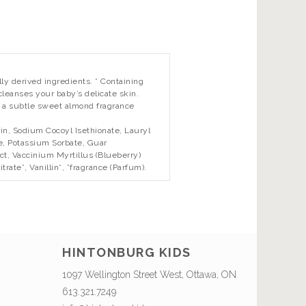
y derived ingredients. * Containing
 cleanses your baby’s delicate skin.
 a subtle sweet almond fragrance
n, Sodium Cocoyl Isethionate, Lauryl
e, Potassium Sorbate, Guar
ct, Vaccinium Myrtillus (Blueberry)
rate*, Vanillin*, *fragrance (Parfum).
HINTONBURG KIDS
1097 Wellington Street West, Ottawa, ON
613.321.7249