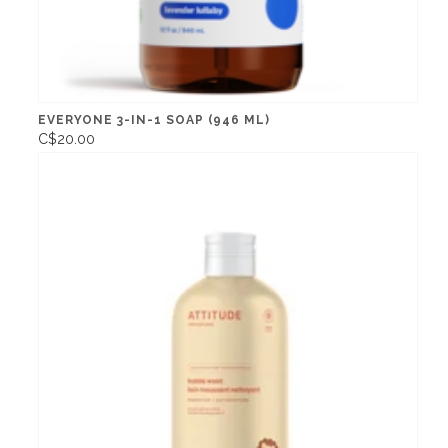
EVERYONE 3-IN-1 SOAP (946 ML)
C$20.00