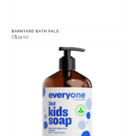
BARNYARD BATH PALS
C$34.00