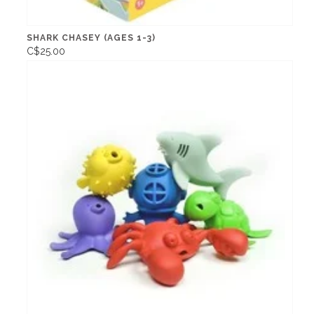
SHARK CHASEY (AGES 1-3)
C$25.00