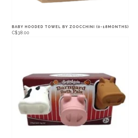
BABY HOODED TOWEL BY ZOOCCHINI (0-18MONTHS)
C$38.00