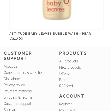
ATTITUDE BABY LEAVES BUBBLE WASH - PEAR
C$16.00
CUSTOMER
PRODUCTS
SUPPORT
All products
About us
New products
General terms & conditions
Offers
Disclaimer
Brands
Privacy policy
RSS feed
Payment methods
ACCOUNT
Shipping & returns
Customer support
Register
Sitemap
My orders