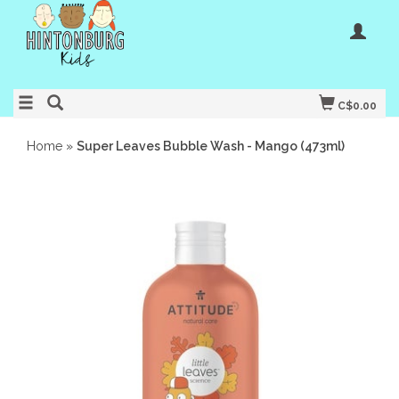
C$0.00
Home
»
Super Leaves Bubble Wash - Mango (473ml)