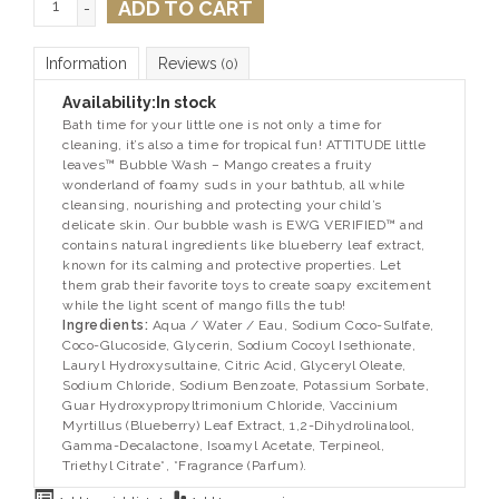
ADD TO CART
-
Information
Reviews
(0)
Availability:
In stock
Bath time for your little one is not only a time for
cleaning, it’s also a time for tropical fun! ATTITUDE little
leaves™ Bubble Wash – Mango creates a fruity
wonderland of foamy suds in your bathtub, all while
cleansing, nourishing and protecting your child’s
delicate skin. Our bubble wash is EWG VERIFIED™ and
contains natural ingredients like blueberry leaf extract,
known for its calming and protective properties. Let
them grab their favorite toys to create soapy excitement
while the light scent of mango fills the tub!
Ingredients:
Aqua / Water / Eau, Sodium Coco-Sulfate,
Coco-Glucoside, Glycerin, Sodium Cocoyl Isethionate,
Lauryl Hydroxysultaine, Citric Acid, Glyceryl Oleate,
Sodium Chloride, Sodium Benzoate, Potassium Sorbate,
Guar Hydroxypropyltrimonium Chloride, Vaccinium
Myrtillus (Blueberry) Leaf Extract, 1,2-Dihydrolinalool,
Gamma-Decalactone, Isoamyl Acetate, Terpineol,
Triethyl Citrate*, *Fragrance (Parfum).