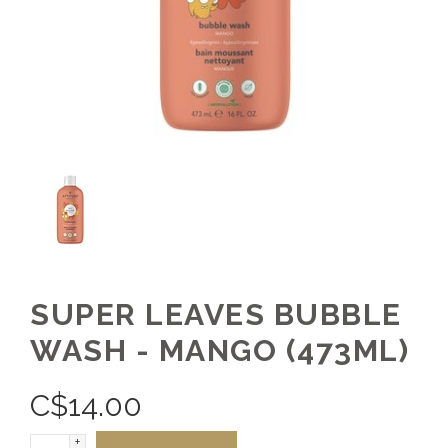
SUPER LEAVES BUBBLE
WASH - MANGO (473ML)
C$
14.00
+