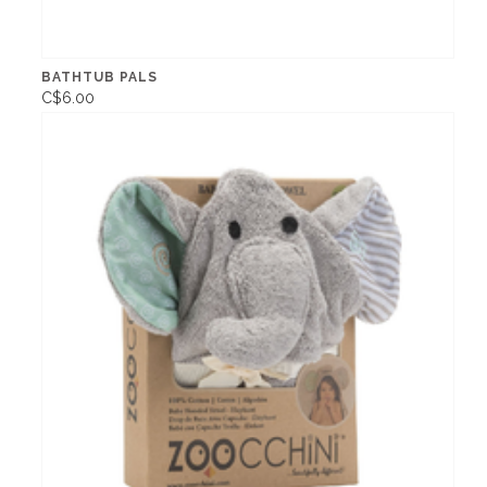
BATHTUB PALS
C$6.00