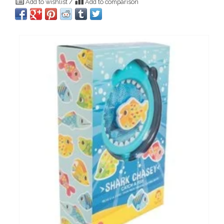
Add to wishlist
/
Add to comparison