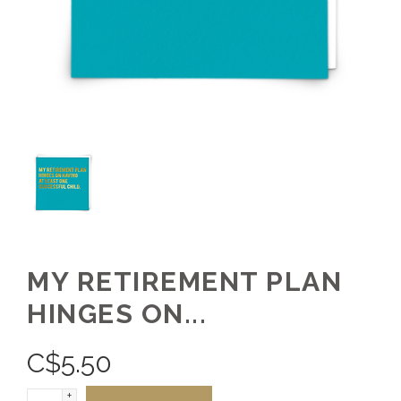
MY RETIREMENT PLAN
HINGES ON...
C$
5.50
+