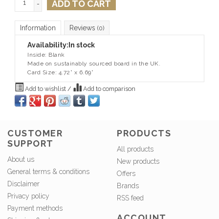
ADD TO CART
-
Information
Reviews
(0)
Availability:
In stock
Inside: Blank
Made on sustainably sourced board in the UK.
Card Size: 4.72” x 6.69”
Add to wishlist
/
Add to comparison
CUSTOMER
PRODUCTS
SUPPORT
All products
About us
New products
General terms & conditions
Offers
Disclaimer
Brands
Privacy policy
RSS feed
Payment methods
ACCOUNT