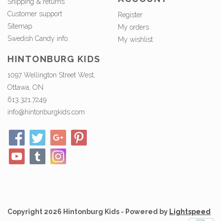
Shipping & returns
Customer support
Register
Sitemap
My orders
Swedish Candy info.
My wishlist
HINTONBURG KIDS
1097 Wellington Street West,
Ottawa, ON
613.321.7249
info@hintonburgkids.com
Copyright 2026 Hintonburg Kids - Powered by
Lightspeed