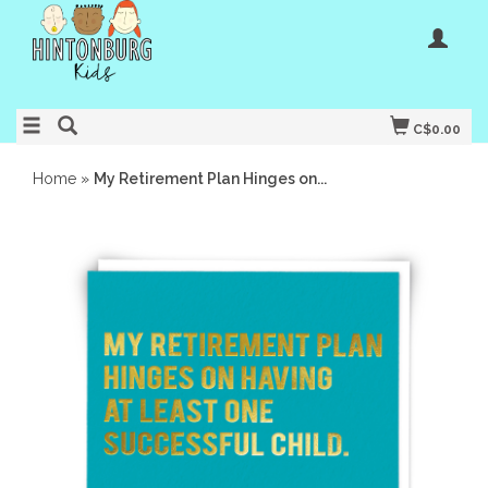
C$0.00
Home
»
My Retirement Plan Hinges on...