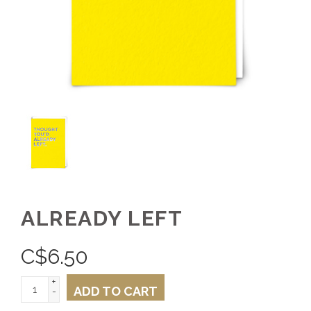
ALREADY LEFT
C$
6.50
+
ADD TO CART
-