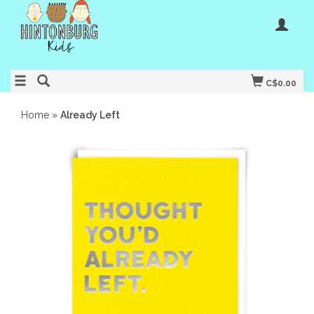
C$0.00
Home
»
Already Left