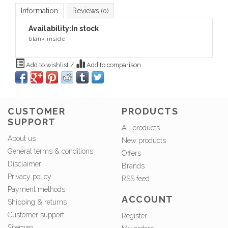
Information
Reviews
(0)
Availability:
In stock
blank inside
Add to wishlist
/
Add to comparison
CUSTOMER
PRODUCTS
SUPPORT
All products
About us
New products
General terms & conditions
Offers
Disclaimer
Brands
Privacy policy
RSS feed
Payment methods
ACCOUNT
Shipping & returns
Customer support
Register
Sitemap