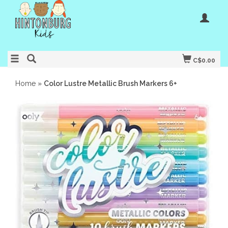
C$0.00
Home
»
Color Lustre Metallic Brush Markers 6+