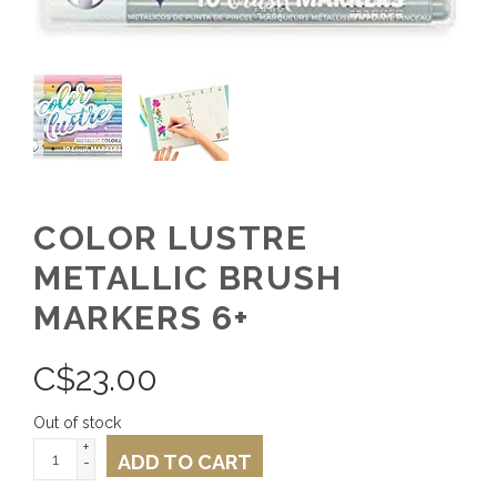
COLOR LUSTRE
METALLIC BRUSH
MARKERS 6+
C$
23.00
Out of stock
+
ADD TO CART
-