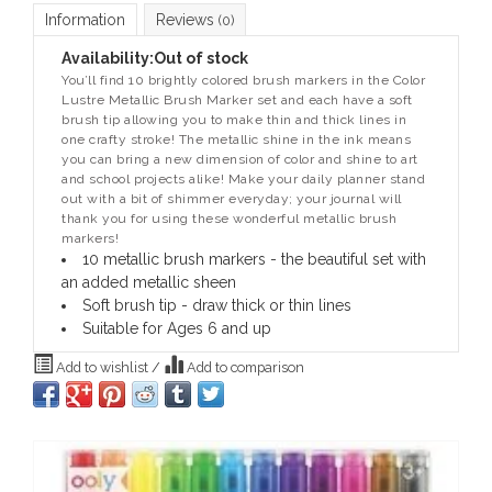
Information
Reviews
(0)
Availability:
Out of stock
You’ll find 10 brightly colored brush markers in the Color
Lustre Metallic Brush Marker set and each have a soft
brush tip allowing you to make thin and thick lines in
one crafty stroke! The metallic shine in the ink means
you can bring a new dimension of color and shine to art
and school projects alike! Make your daily planner stand
out with a bit of shimmer everyday; your journal will
thank you for using these wonderful metallic brush
markers!
10 metallic brush markers - the beautiful set with
an added metallic sheen
Soft brush tip - draw thick or thin lines
Suitable for Ages 6 and up
Add to wishlist
/
Add to comparison