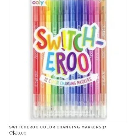
SWITCHEROO COLOR CHANGING MARKERS 3+
C$20.00