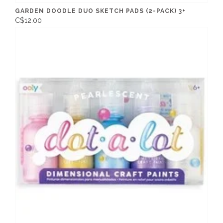
GARDEN DOODLE DUO SKETCH PADS (2-PACK) 3+
C$12.00