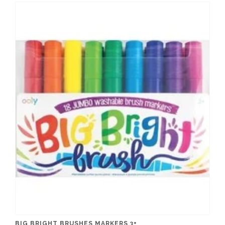
BIG BRIGHT BRUSHES MARKERS 3+