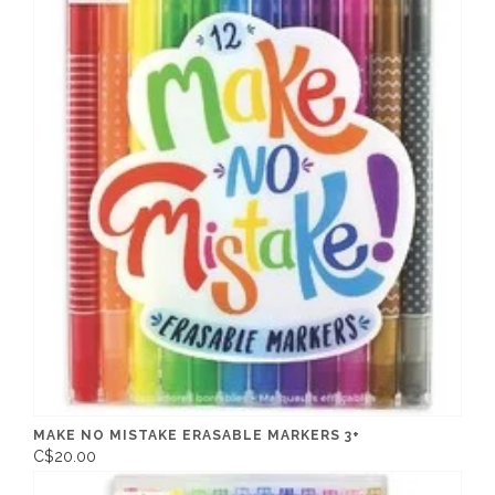
MAKE NO MISTAKE ERASABLE MARKERS 3+
C$20.00