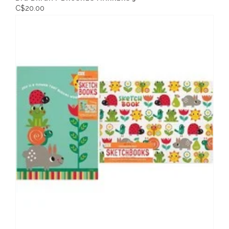
C$20.00