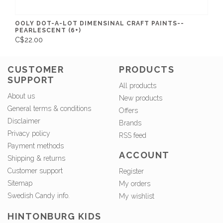
OOLY DOT-A-LOT DIMENSINAL CRAFT PAINTS--
PEARLESCENT (6+)
C$22.00
CUSTOMER
PRODUCTS
SUPPORT
All products
About us
New products
General terms & conditions
Offers
Disclaimer
Brands
Privacy policy
RSS feed
Payment methods
ACCOUNT
Shipping & returns
Customer support
Register
Sitemap
My orders
Swedish Candy info.
My wishlist
HINTONBURG KIDS