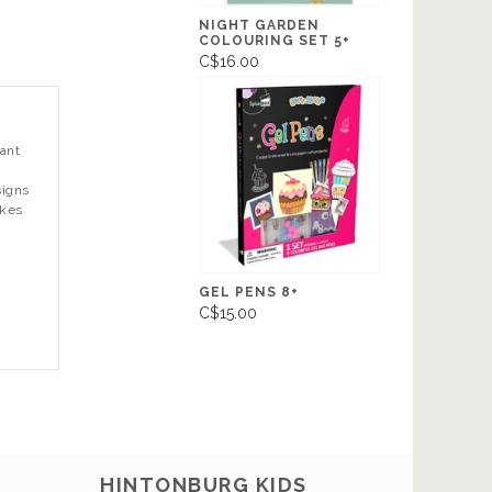
NIGHT GARDEN
COLOURING SET 5+
C$16.00
want
n
signs
okes
GEL PENS 8+
C$15.00
HINTONBURG KIDS