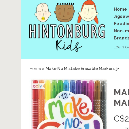
Home
Jigsaw
Feedi
Non-me
Brand
LOGIN
O
Home
»
Make No Mistake Erasable Markers 3+
MA
MA
C$