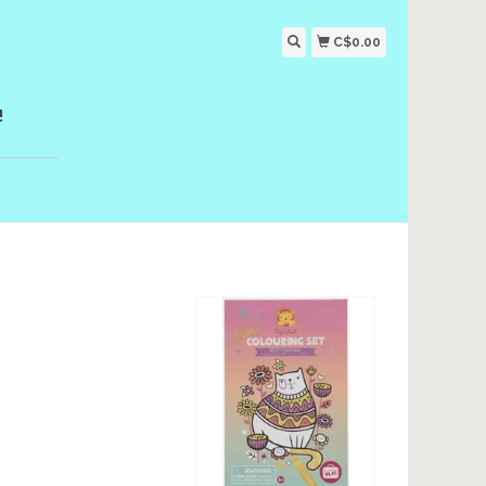
C$0.00
!