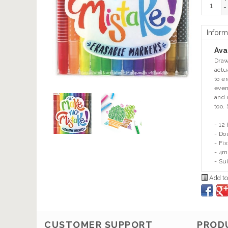
+
-
Inform
Avai
Draw
actu
to e
even
and 
too. 
- 12
- Do
- Fi
- 4m
- Su
Add to
CUSTOMER SUPPORT
PROD