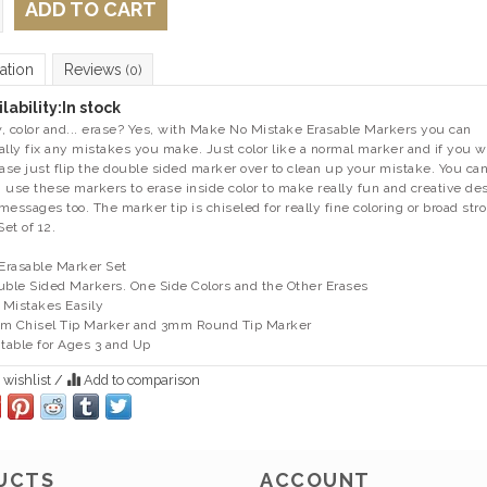
ADD TO CART
ation
Reviews
(0)
lability:
In stock
, color and... erase? Yes, with Make No Mistake Erasable Markers you can
ally fix any mistakes you make. Just color like a normal marker and if you 
rase just flip the double sided marker over to clean up your mistake. You ca
 use these markers to erase inside color to make really fun and creative de
messages too. The marker tip is chiseled for really fine coloring or broad str
Set of 12.
 Erasable Marker Set
uble Sided Markers. One Side Colors and the Other Erases
x Mistakes Easily
m Chisel Tip Marker and 3mm Round Tip Marker
itable for Ages 3 and Up
 wishlist
/
Add to comparison
UCTS
ACCOUNT