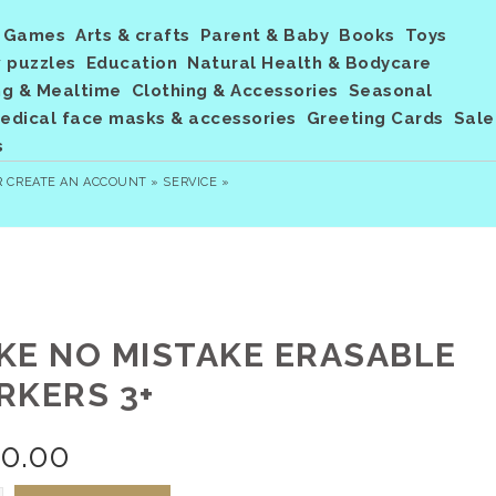
Games
Arts & crafts
Parent & Baby
Books
Toys
 puzzles
Education
Natural Health & Bodycare
ng & Mealtime
Clothing & Accessories
Seasonal
dical face masks & accessories
Greeting Cards
Sale
s
R
CREATE AN ACCOUNT »
SERVICE »
KE NO MISTAKE ERASABLE
RKERS 3+
20.00