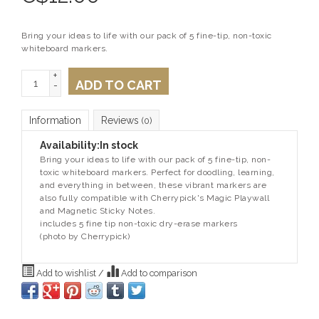
Bring your ideas to life with our pack of 5 fine-tip, non-toxic
whiteboard markers.
+
ADD TO CART
-
Information
Reviews
(0)
Availability:
In stock
Bring your ideas to life with our pack of 5 fine-tip, non-
toxic whiteboard markers. Perfect for doodling, learning,
and everything in between, these vibrant markers are
also fully compatible with Cherrypick's Magic Playwall
and Magnetic Sticky Notes.
includes 5 fine tip non-toxic dry-erase markers
(photo by Cherrypick)
Add to wishlist
/
Add to comparison