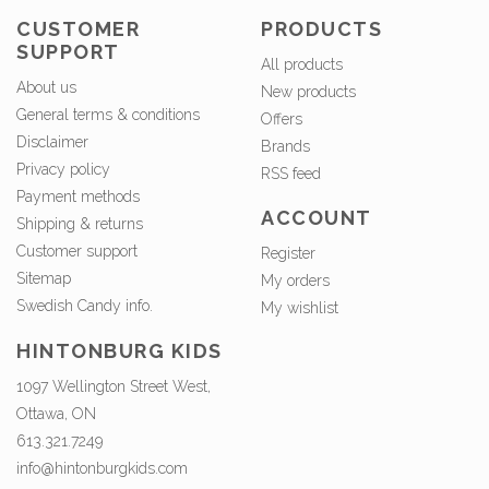
CUSTOMER
PRODUCTS
SUPPORT
All products
About us
New products
General terms & conditions
Offers
Disclaimer
Brands
Privacy policy
RSS feed
Payment methods
ACCOUNT
Shipping & returns
Customer support
Register
Sitemap
My orders
Swedish Candy info.
My wishlist
HINTONBURG KIDS
1097 Wellington Street West,
Ottawa, ON
613.321.7249
info@hintonburgkids.com