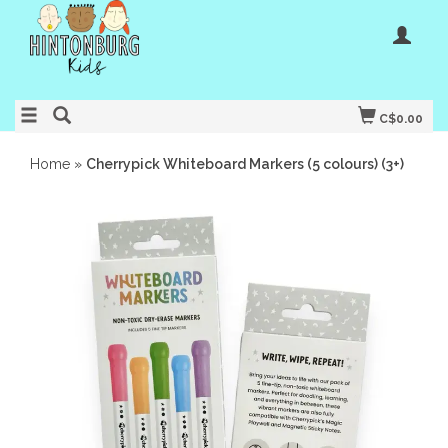
C$0.00
Home
»
Cherrypick Whiteboard Markers (5 colours) (3+)