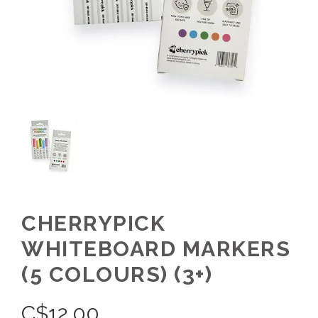
CHERRYPICK
WHITEBOARD MARKERS
(5 COLOURS) (3+)
C$
12.00