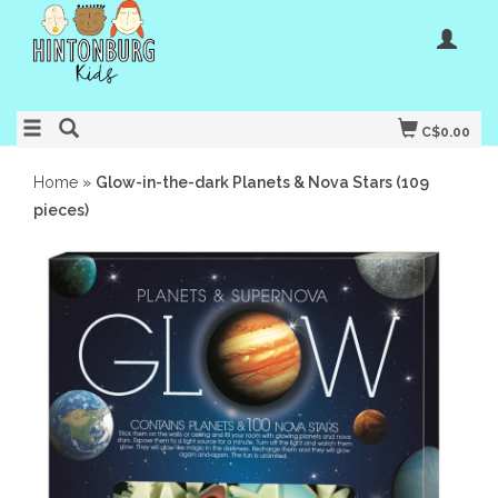
C$0.00
Home
»
Glow-in-the-dark Planets & Nova Stars (109
pieces)