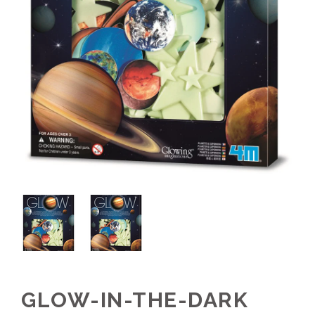
GLOW-IN-THE-DARK