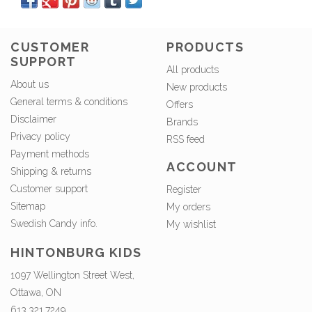
CUSTOMER
PRODUCTS
SUPPORT
All products
About us
New products
General terms & conditions
Offers
Disclaimer
Brands
Privacy policy
RSS feed
Payment methods
ACCOUNT
Shipping & returns
Customer support
Register
Sitemap
My orders
Swedish Candy info.
My wishlist
HINTONBURG KIDS
1097 Wellington Street West,
Ottawa, ON
613.321.7249