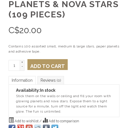
PLANETS & NOVA STARS
(109 PIECES)
C$
20.00
Contains 100 assorted small, medium & large stars, paper planets
and adhesive tape.
+
ADD TO CART
-
Information
Reviews
(0)
Availability:
In stock
Stick them on the walls or ceiling and fill your room with
glowing planets and nova stars. Expose them to a light
source for a minute, turn off the light and watch them
glow. The fun is unlimited.
Add to wishlist
/
Add to comparison