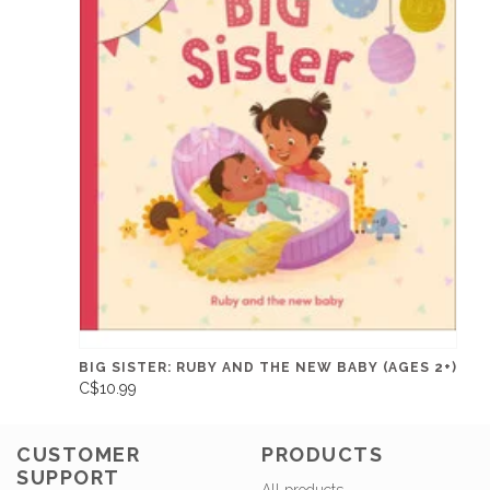
BIG SISTER: RUBY AND THE NEW BABY (AGES 2+)
C$10.99
CUSTOMER
PRODUCTS
SUPPORT
All products