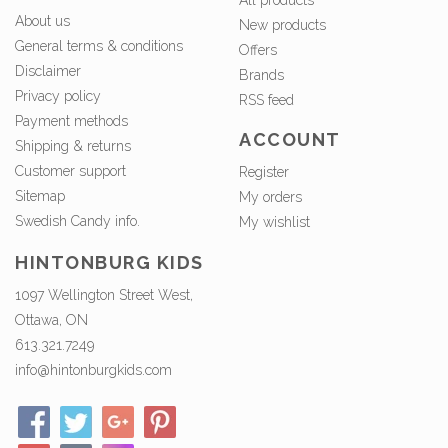
About us
New products
General terms & conditions
Offers
Disclaimer
Brands
Privacy policy
RSS feed
Payment methods
ACCOUNT
Shipping & returns
Customer support
Register
Sitemap
My orders
Swedish Candy info.
My wishlist
HINTONBURG KIDS
1097 Wellington Street West,
Ottawa, ON
613.321.7249
info@hintonburgkids.com