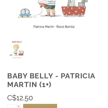
BABY BELLY - PATRICIA
MARTIN (1+)
C$
12.50
+