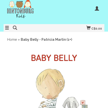
C$0.00
Home
»
Baby Belly - Patricia Martin (1+)