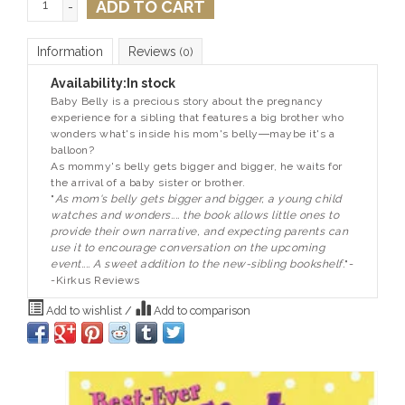
ADD TO CART
-
Information
Reviews
(0)
Availability:
In stock
Baby Belly is a precious story about the pregnancy
experience for a sibling that features a big brother who
wonders what's inside his mom's belly―maybe it's a
balloon?
As mommy's belly gets bigger and bigger, he waits for
the arrival of a baby sister or brother.
"
As mom's belly gets bigger and bigger, a young child
watches and wonders.... the book allows little ones to
provide their own narrative, and expecting parents can
use it to encourage conversation on the upcoming
event.... A sweet addition to the new-sibling bookshelf.
"-
-
Kirkus Reviews
Add to wishlist
/
Add to comparison