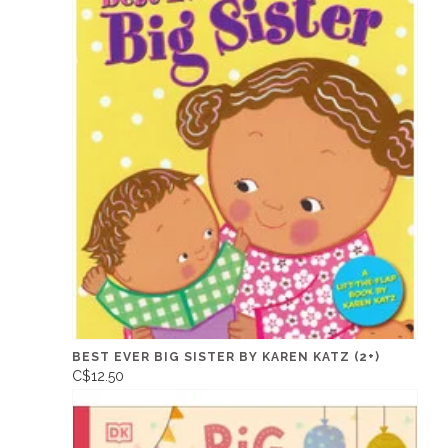
BEST EVER BIG SISTER BY KAREN KATZ (2+)
C$12.50