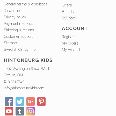
General terms & conditions
Offers
Disclaimer
Brands
Privacy policy
RSS feed
Payment methods
ACCOUNT
Shipping & returns
Customer support
Register
Sitemap
My orders
Swedish Candy info.
My wishlist
HINTONBURG KIDS
1097 Wellington Street West,
Ottawa, ON
613.321.7249
info@hintonburgkids.com