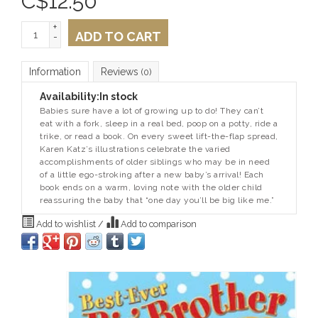
C$
12.50
+
ADD TO CART
-
Information
Reviews
(0)
Availability:
In stock
Babies sure have a lot of growing up to do! They can’t
eat with a fork, sleep in a real bed, poop on a potty, ride a
trike, or read a book. On every sweet lift-the-flap spread,
Karen Katz’s illustrations celebrate the varied
accomplishments of older siblings who may be in need
of a little ego-stroking after a new baby’s arrival! Each
book ends on a warm, loving note with the older child
reassuring the baby that “one day you’ll be big like me.”
Add to wishlist
/
Add to comparison