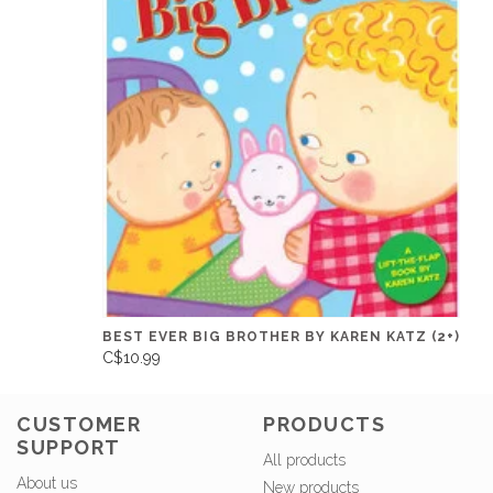
BEST EVER BIG BROTHER BY KAREN KATZ (2+)
C$10.99
CUSTOMER
PRODUCTS
SUPPORT
All products
About us
New products