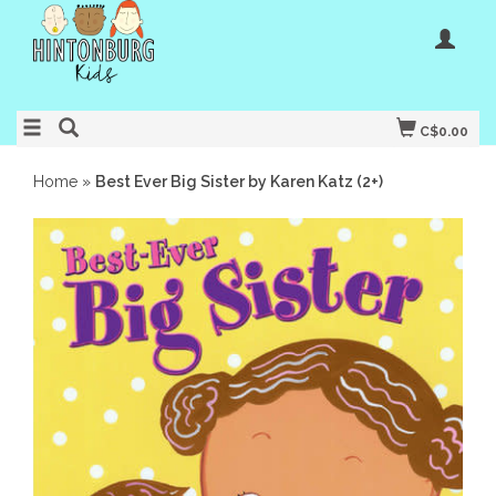
C$0.00
Home
»
Best Ever Big Sister by Karen Katz (2+)