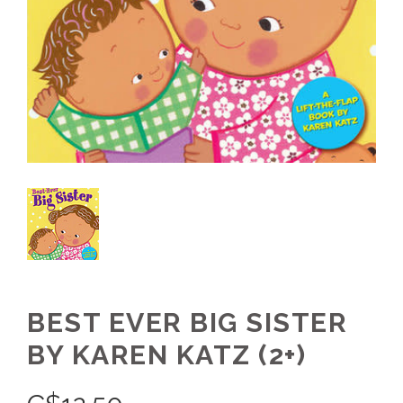
BEST EVER BIG SISTER
BY KAREN KATZ (2+)