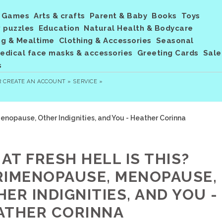
Games
Arts & crafts
Parent & Baby
Books
Toys
 puzzles
Education
Natural Health & Bodycare
ng & Mealtime
Clothing & Accessories
Seasonal
dical face masks & accessories
Greeting Cards
Sale
s
R
CREATE AN ACCOUNT »
SERVICE »
enopause, Other Indignities, and You - Heather Corinna
AT FRESH HELL IS THIS?
RIMENOPAUSE, MENOPAUSE,
ER INDIGNITIES, AND YOU -
ATHER CORINNA