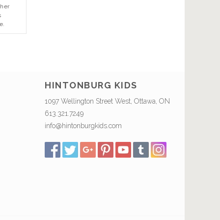
ther
s
e.
HINTONBURG KIDS
1097 Wellington Street West, Ottawa, ON
613.321.7249
info@hintonburgkids.com