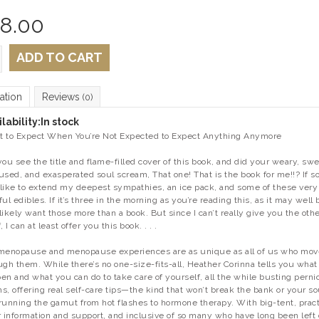
8.00
ADD TO CART
ation
Reviews
(0)
lability:
In stock
 to Expect When You’re Not Expected to Expect Anything Anymore
you see the title and flame-filled cover of this book, and did your weary, swe
used, and exasperated soul scream,
That one! That is the book for me!!?
If so
t like to extend my deepest sympathies, an ice pack, and some of these very
ful edibles. If it’s three in the morning as you’re reading this, as it may well 
likely want those more than a book. But since I can’t really give you the oth
, I can at least offer you this book. . . .
menopause and menopause experiences are as unique as all of us who mov
ugh them. While there’s no one-size-fits-all, Heather Corinna tells you what
en and what you can do to take care of yourself, all the while busting perni
s, offering real self-care tips—the kind that won’t break the bank or your s
running the gamut from hot flashes to hormone therapy. With big-tent, pract
r information and support, and inclusive of so many who have long been left