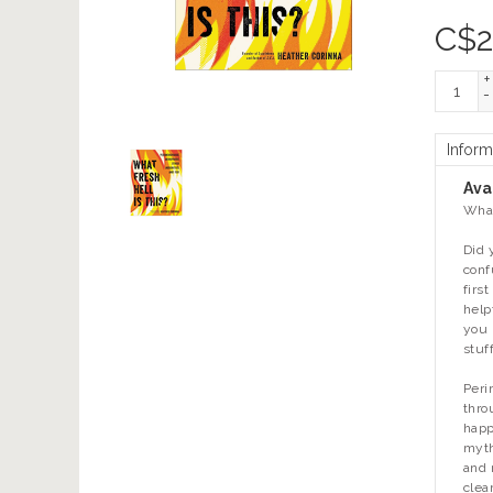
C$
2
+
-
Inform
Avai
What
Did 
conf
firs
help
you 
stuff
Peri
thro
happ
myth
and 
clea