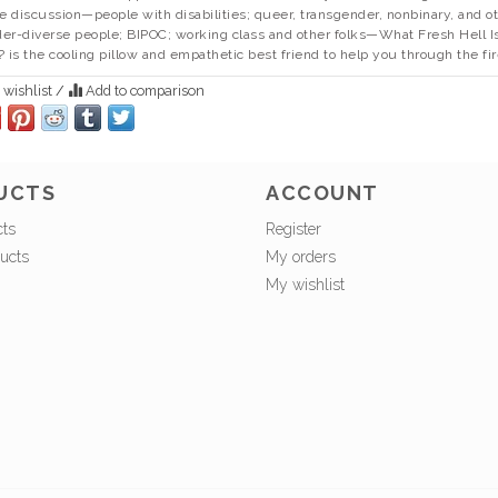
he discussion—people with disabilities; queer, transgender, nonbinary, and o
er-diverse people; BIPOC; working class and other folks—
What Fresh Hell I
?
is the cooling pillow and empathetic best friend to help you through the fir
 wishlist
/
Add to comparison
UCTS
ACCOUNT
cts
Register
ucts
My orders
My wishlist