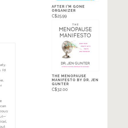
AFTER I'M GONE
ORGANIZER
C$25.99
aty,
, I’d
THE MENOPAUSE
MANIFESTO BY DR. JEN
be,
GUNTER
er
C$32.00
e
 can
cious
oul—
ical,
 out