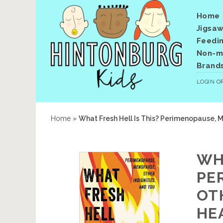
Home
Jigsaw
Feedi
Non-me
Brand
LOGIN
O
Home
»
What Fresh Hell Is This? Perimenopause, M
WH
PE
OTH
HE