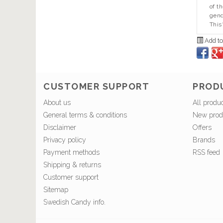
of t
gend
This
Add to
CUSTOMER SUPPORT
PROD
About us
All produ
General terms & conditions
New prod
Disclaimer
Offers
Privacy policy
Brands
Payment methods
RSS feed
Shipping & returns
Customer support
Sitemap
Swedish Candy info.