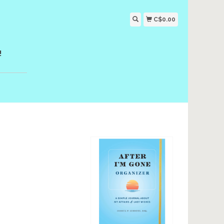
C$0.00
!