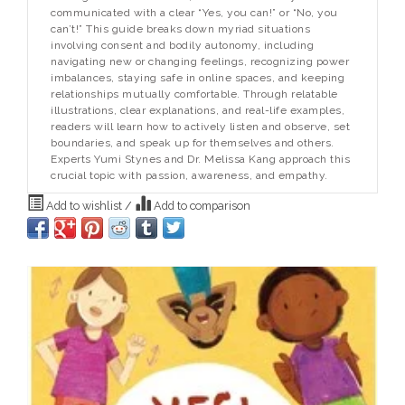
communicated with a clear “Yes, you can!” or “No, you
can’t!” This guide breaks down myriad situations
involving consent and bodily autonomy, including
navigating new or changing feelings, recognizing power
imbalances, staying safe in online spaces, and keeping
relationships mutually comfortable. Through relatable
illustrations, clear explanations, and real-life examples,
readers will learn how to actively listen and observe, set
boundaries, and speak up for themselves and others.
Experts Yumi Stynes and Dr. Melissa Kang approach this
crucial topic with passion, awareness, and empathy.
Add to wishlist
/
Add to comparison