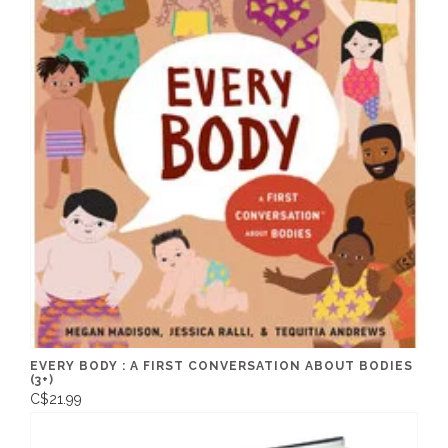
EVERY BODY : A FIRST CONVERSATION ABOUT BODIES
(3+)
C$21.99