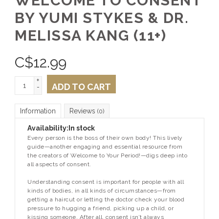
WELCOME TO CONSENT
BY YUMI STYKES & DR.
MELISSA KANG (11+)
C$
12.99
+
ADD TO CART
-
Information
Reviews
(0)
Availability:
In stock
Every person is the boss of their own body! This lively
guide—another engaging and essential resource from
the creators of
Welcome to Your Period!
—digs deep into
all aspects of consent.
Understanding consent is important for people with all
kinds of bodies, in all kinds of circumstances—from
getting a haircut or letting the doctor check your blood
pressure to hugging a friend, picking up a child, or
kissing someone. After all, consent isn’t always