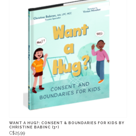
WANT A HUG?: CONSENT & BOUNDARIES FOR KIDS BY
CHRISTINE BABINC (3+)
C$25.99