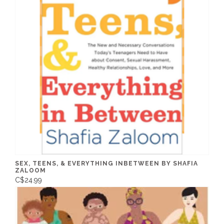
SEX, TEENS, & EVERYTHING INBETWEEN BY SHAFIA
ZALOOM
C$24.99