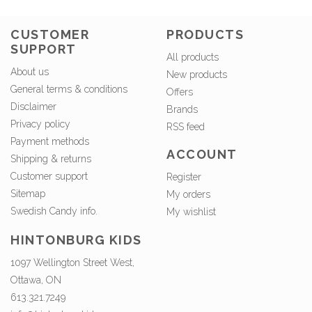
CUSTOMER
PRODUCTS
SUPPORT
All products
About us
New products
General terms & conditions
Offers
Disclaimer
Brands
Privacy policy
RSS feed
Payment methods
ACCOUNT
Shipping & returns
Customer support
Register
Sitemap
My orders
Swedish Candy info.
My wishlist
HINTONBURG KIDS
1097 Wellington Street West,
Ottawa, ON
613.321.7249