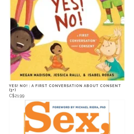
YES! NO! : A FIRST CONVERSATION ABOUT CONSENT
(3+)
C$21.99