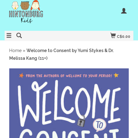
C$0.00
Home
»
Welcome to Consent by Yumi Stykes & Dr.
Melissa Kang (11+)