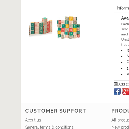
Inform
Avai
Each
side
anot
Uncl
trac
3
M
P
1
A
Add to
CUSTOMER SUPPORT
PROD
About us
All produ
General terms & conditions
New prod