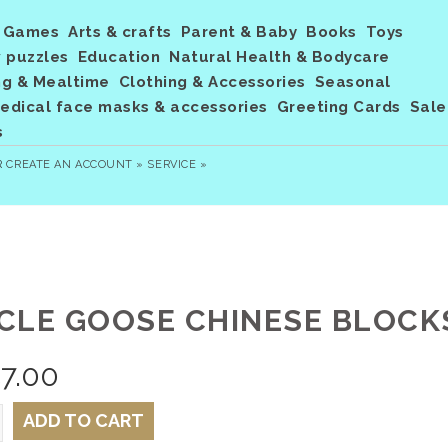
Games
Arts & crafts
Parent & Baby
Books
Toys
 puzzles
Education
Natural Health & Bodycare
ng & Mealtime
Clothing & Accessories
Seasonal
dical face masks & accessories
Greeting Cards
Sale
s
R
CREATE AN ACCOUNT »
SERVICE »
CLE GOOSE CHINESE BLOCKS
7.00
ADD TO CART