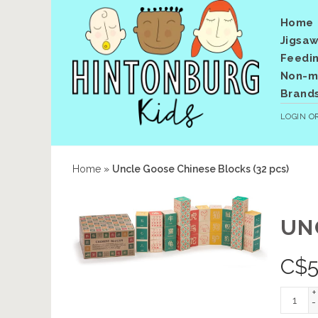
Home
Jigsaw
Feedi
Non-me
Brand
LOGIN
O
Home
»
Uncle Goose Chinese Blocks (32 pcs)
UN
C$
5
+
-