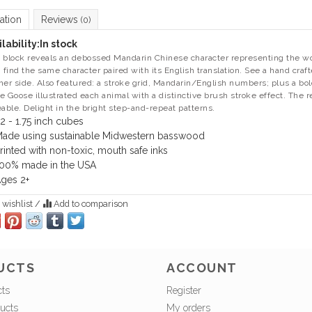
ation
Reviews
(0)
lability:
In stock
 block reveals an debossed Mandarin Chinese character representing the wor
, find the same character paired with its English translation. See a hand craf
her side. Also featured: a stroke grid, Mandarin/English numbers; plus a bol
e Goose illustrated each animal with a distinctive brush stroke effect. The r
eable. Delight in the bright step-and-repeat patterns.
2 - 1.75 inch cubes
ade using sustainable Midwestern basswood
rinted with non-toxic, mouth safe inks
00% made in the USA
ges 2+
 wishlist
/
Add to comparison
UCTS
ACCOUNT
cts
Register
ucts
My orders