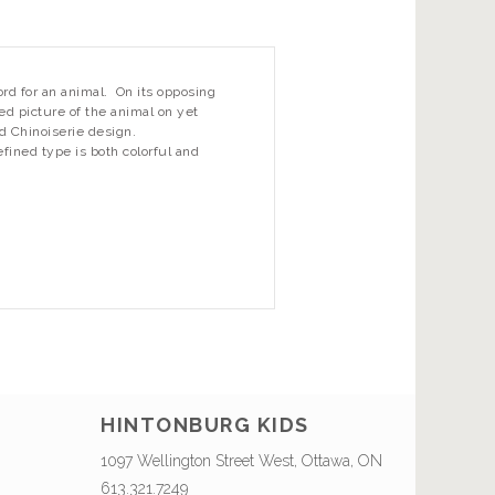
d for an animal. On its opposing
ted picture of the animal on yet
d Chinoiserie design.
efined type is both colorful and
HINTONBURG KIDS
1097 Wellington Street West, Ottawa, ON
613.321.7249