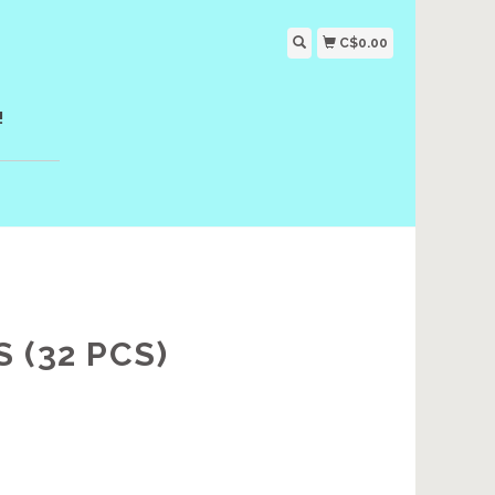
C$0.00
!
 (32 PCS)