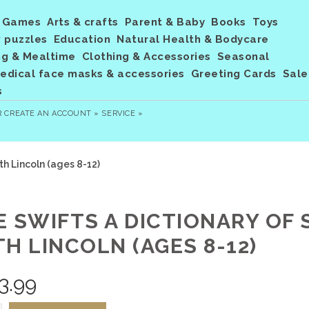
Games
Arts & crafts
Parent & Baby
Books
Toys
 puzzles
Education
Natural Health & Bodycare
ng & Mealtime
Clothing & Accessories
Seasonal
dical face masks & accessories
Greeting Cards
Sale
s
R
CREATE AN ACCOUNT »
SERVICE »
th Lincoln (ages 8-12)
E SWIFTS A DICTIONARY OF
H LINCOLN (AGES 8-12)
3.99