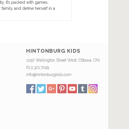
ty, it’s packed with games,
 family and define herself in a
HINTONBURG KIDS
1097 Wellington Street West, Ottawa, ON
613.321.7249
info@hintonburgkids.com