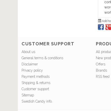
cont
word
worl
Add to
CUSTOMER SUPPORT
PROD
About us
All produ
General terms & conditions
New prod
Disclaimer
Offers
Privacy policy
Brands
Payment methods
RSS feed
Shipping & returns
Customer support
Sitemap
Swedish Candy info.