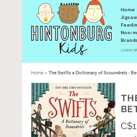
Home
Jigsaw
Feedi
Non-me
Brand
LOGIN
O
Home
»
The Swifts a Dictionary of Scoundrels - Be
TH
BET
C$
1