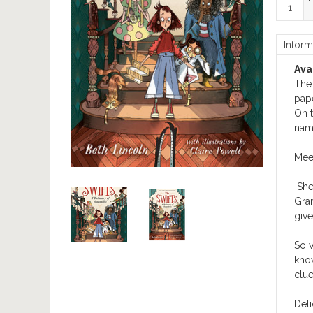
+
-
Inform
Avai
The 
pap
On t
name
Meet
She
Gran
give
So w
know
clue
Deli