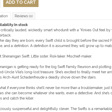
ADD TO CART
ation
Reviews
(0)
lability:
In stock
critically lauded, wickedly smart whodunit with a “
Knives Out
feel by 
erback.
he day they are born, every Swift child is brought before the sacred F
, and a definition. A definition it is assumed they will grow up to mat
 Shenanigan Swift: Little sister. Risk-taker. Mischief-maker.
nanigan is getting ready for the big Swift Family Reunion and plotting
d-Uncle Vile’s long-lost treasure. She’s excited to finally meet her ar
s Arch-Aunt Schadenfreude a deadly shove down the stairs.
hat if everyone thinks she’ll never be more than a troublemaker, jus
s she can become whatever she wants, even a detective. And she’s d
s and catch the killer.
ciously suspenseful and delightfully clever,
The Swifts
is a remarkable 