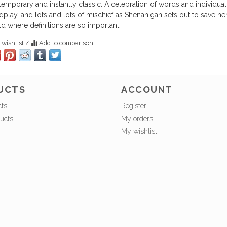
emporary and instantly classic. A celebration of words and individuali
play, and lots and lots of mischief as Shenanigan sets out to save her
d where definitions are so important.
 wishlist
/
Add to comparison
UCTS
ACCOUNT
cts
Register
ucts
My orders
My wishlist