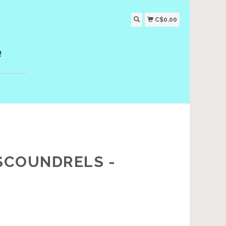
C$0.00
!
 SCOUNDRELS -