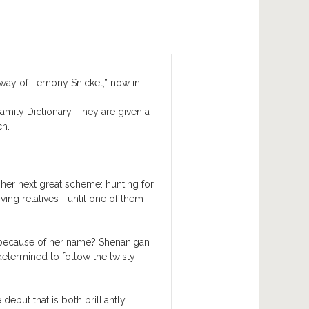
way of Lemony Snicket,” now in
amily Dictionary. They are given a
ch.
 her next great scheme: hunting for
riving relatives—until one of them
t because of her name? Shenanigan
etermined to follow the twisty
debut that is both brilliantly