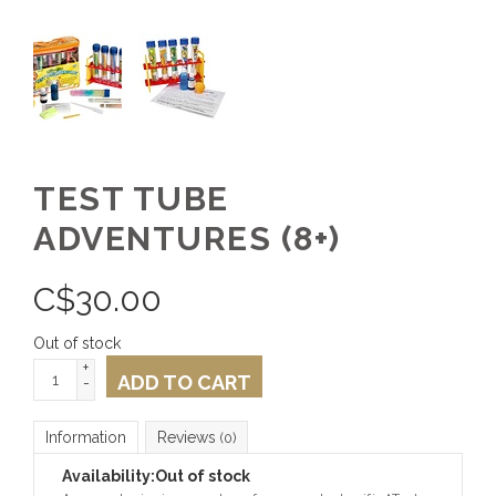
TEST TUBE
ADVENTURES (8+)
C$
30.00
Out of stock
+
ADD TO CART
-
Information
Reviews
(0)
Availability:
Out of stock