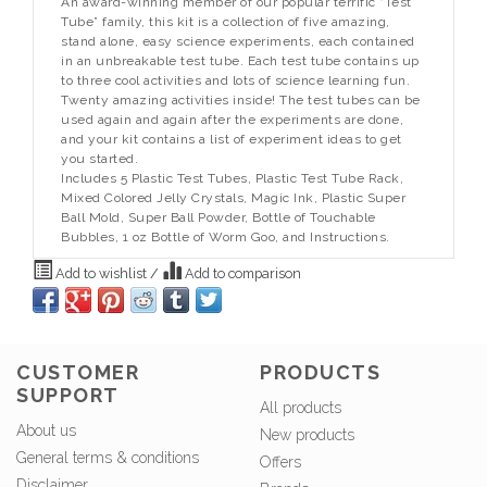
An award-winning member of our popular terrific “Test
Tube” family, this kit is a collection of five amazing,
stand alone, easy science experiments, each contained
in an unbreakable test tube. Each test tube contains up
to three cool activities and lots of science learning fun.
Twenty amazing activities inside! The test tubes can be
used again and again after the experiments are done,
and your kit contains a list of experiment ideas to get
you started.
Includes 5 Plastic Test Tubes, Plastic Test Tube Rack,
Mixed Colored Jelly Crystals, Magic Ink, Plastic Super
Ball Mold, Super Ball Powder, Bottle of Touchable
Bubbles, 1 oz Bottle of Worm Goo, and Instructions.
Add to wishlist
/
Add to comparison
CUSTOMER
PRODUCTS
SUPPORT
All products
About us
New products
General terms & conditions
Offers
Disclaimer