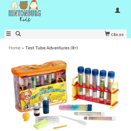
C$0.00
Home
»
Test Tube Adventures (8+)