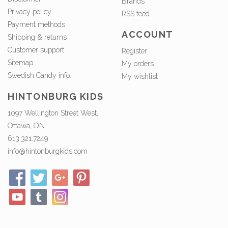
Brands
Privacy policy
RSS feed
Payment methods
ACCOUNT
Shipping & returns
Customer support
Register
Sitemap
My orders
Swedish Candy info.
My wishlist
HINTONBURG KIDS
1097 Wellington Street West,
Ottawa, ON
613.321.7249
info@hintonburgkids.com