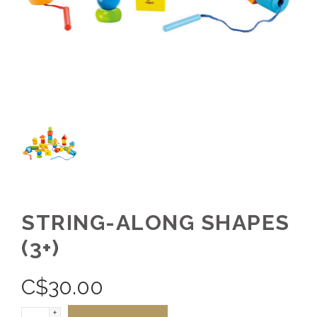
STRING-ALONG SHAPES
(3+)
C$
30.00
+