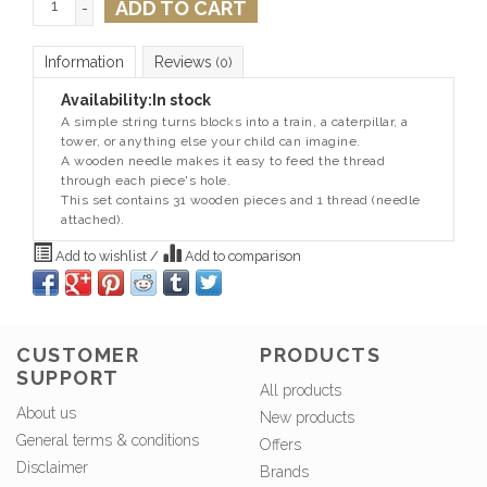
ADD TO CART
-
Information
Reviews
(0)
Availability:
In stock
A simple string turns blocks into a train, a caterpillar, a
tower, or anything else your child can imagine.
A wooden needle makes it easy to feed the thread
through each piece's hole.
This set contains 31 wooden pieces and 1 thread (needle
attached).
Add to wishlist
/
Add to comparison
CUSTOMER
PRODUCTS
SUPPORT
All products
About us
New products
General terms & conditions
Offers
Disclaimer
Brands