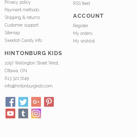
Privacy policy
RSS feed
Payment methods
ACCOUNT
Shipping & returns
Customer support
Register
Sitemap
My orders
Swedish Candy info.
My wishlist
HINTONBURG KIDS
1097 Wellington Street West,
Ottawa, ON
613.321.7249
info@hintonburgkids.com