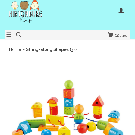
C$0.00
Home
»
String-along Shapes (3+)