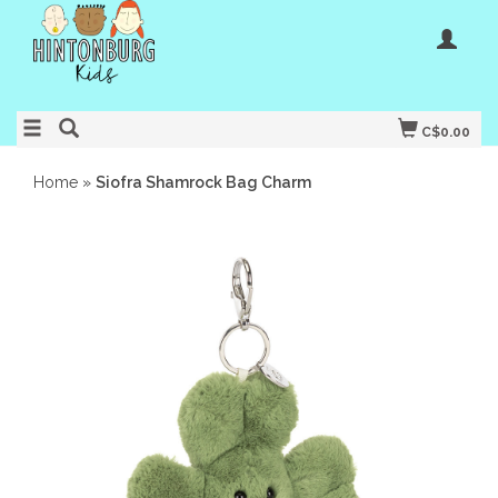
C$0.00
Home
»
Siofra Shamrock Bag Charm