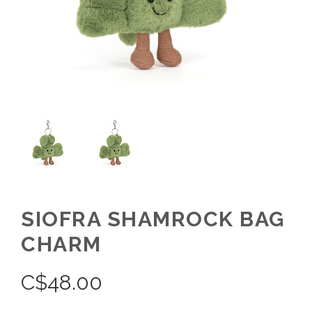
SIOFRA SHAMROCK BAG
CHARM
C$
48.00