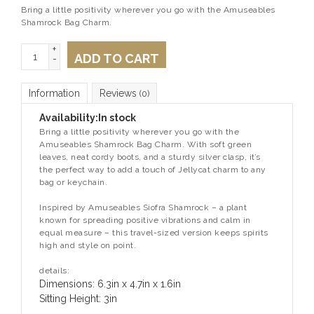
Bring a little positivity wherever you go with the Amuseables
Shamrock Bag Charm.
+
ADD TO CART
-
Information
Reviews
(0)
Availability:
In stock
Bring a little positivity wherever you go with the
Amuseables Shamrock Bag Charm. With soft green
leaves, neat cordy boots, and a sturdy silver clasp, it’s
the perfect way to add a touch of Jellycat charm to any
bag or keychain.
Inspired by Amuseables Siofra Shamrock – a plant
known for spreading positive vibrations and calm in
equal measure – this travel-sized version keeps spirits
high and style on point.
details:
Dimensions: 6.3in x 4.7in x 1.6in
Sitting Height: 3in