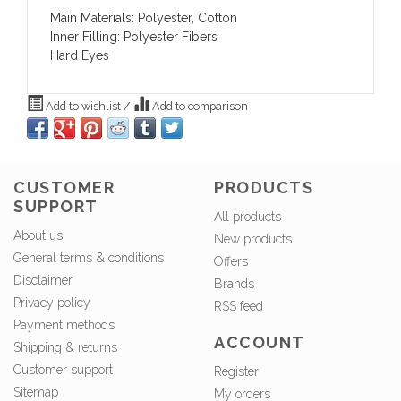
Main Materials: Polyester, Cotton
Inner Filling: Polyester Fibers
Hard Eyes
Add to wishlist
/
Add to comparison
CUSTOMER
PRODUCTS
SUPPORT
All products
About us
New products
General terms & conditions
Offers
Disclaimer
Brands
Privacy policy
RSS feed
Payment methods
ACCOUNT
Shipping & returns
Customer support
Register
Sitemap
My orders