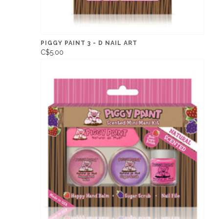
PIGGY PAINT 3 - D NAIL ART
C$5.00