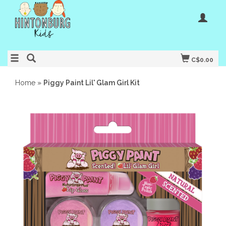
C$0.00
Home
»
Piggy Paint Lil' Glam Girl Kit