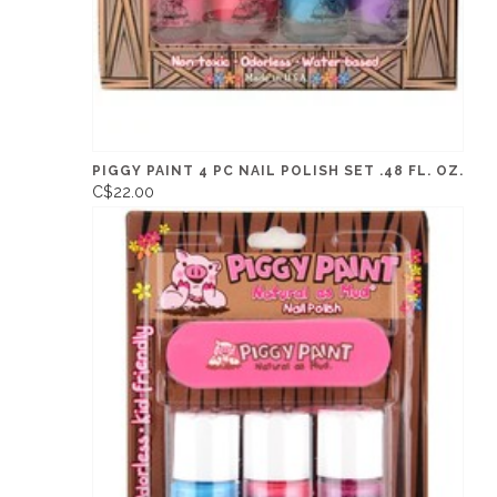
PIGGY PAINT 4 PC NAIL POLISH SET .48 FL. OZ.
C$22.00