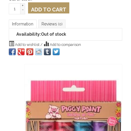
+
ADD TO CART
-
Information
Reviews
(0)
Availability:
Out of stock
Add to wishlist
/
Add to comparison