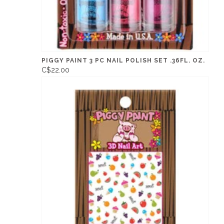
PIGGY PAINT 3 PC NAIL POLISH SET .36FL. OZ.
C$22.00