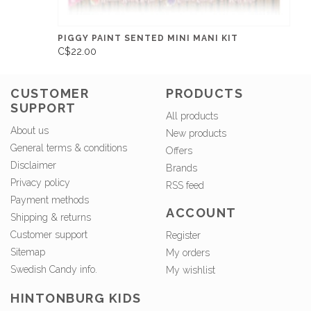
PIGGY PAINT SENTED MINI MANI KIT
C$22.00
CUSTOMER
PRODUCTS
SUPPORT
All products
About us
New products
General terms & conditions
Offers
Disclaimer
Brands
Privacy policy
RSS feed
Payment methods
ACCOUNT
Shipping & returns
Customer support
Register
Sitemap
My orders
Swedish Candy info.
My wishlist
HINTONBURG KIDS