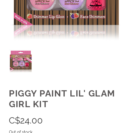
PIGGY PAINT LIL' GLAM
GIRL KIT
C$
24.00
Out of stock