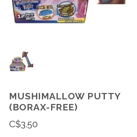
MUSHIMALLOW PUTTY
(BORAX-FREE)
C$
3.50