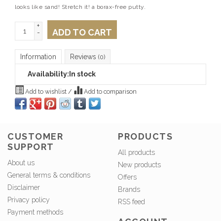
looks like sand! Stretch it! a borax-free putty.
+
ADD TO CART
-
Information
Reviews
(0)
Availability:
In stock
Add to wishlist
/
Add to comparison
CUSTOMER
PRODUCTS
SUPPORT
All products
About us
New products
General terms & conditions
Offers
Disclaimer
Brands
Privacy policy
RSS feed
Payment methods