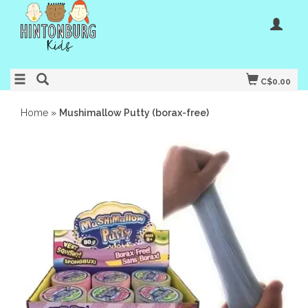
C$0.00
Home
»
Mushimallow Putty (borax-free)