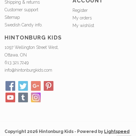
ACCOUNT
Shipping & returns
Customer support
Register
Sitemap
My orders
Swedish Candy info.
My wishlist
HINTONBURG KIDS
1097 Wellington Street West,
Ottawa, ON
613.321.7249
info@hintonburgkids.com
Copyright 2026 Hintonburg Kids - Powered by
Lightspeed