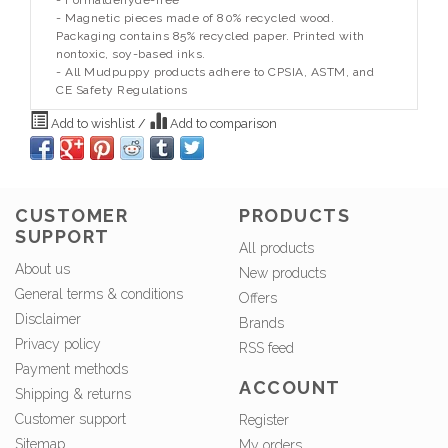
- Formaldehyde-free
- Magnetic pieces made of 80% recycled wood.
Packaging contains 85% recycled paper. Printed with
nontoxic, soy-based inks.
- All Mudpuppy products adhere to CPSIA, ASTM, and
CE Safety Regulations
Add to wishlist
/
Add to comparison
CUSTOMER
PRODUCTS
SUPPORT
All products
About us
New products
General terms & conditions
Offers
Disclaimer
Brands
Privacy policy
RSS feed
Payment methods
ACCOUNT
Shipping & returns
Customer support
Register
Sitemap
My orders