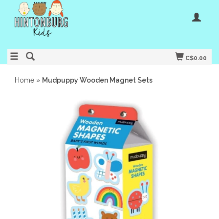
C$0.00
Home
»
Mudpuppy Wooden Magnet Sets