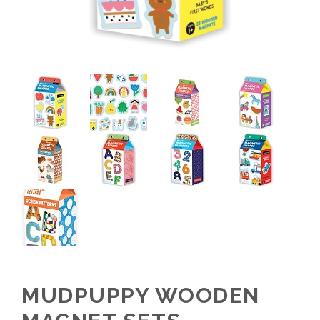
MUDPUPPY WOODEN