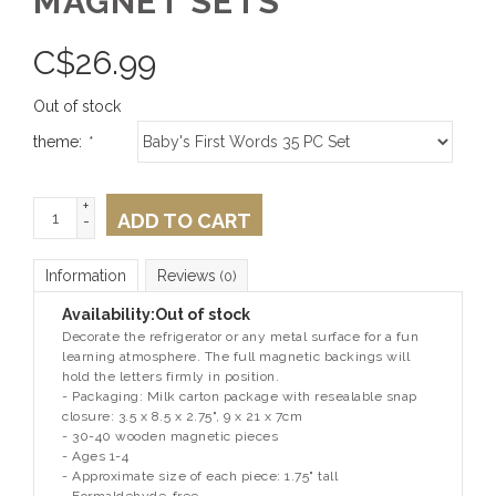
MAGNET SETS
C$
26.99
Out of stock
theme:
*
+
ADD TO CART
-
Information
Reviews
(0)
Availability:
Out of stock
Decorate the refrigerator or any metal surface for a fun
learning atmosphere. The full magnetic backings will
hold the letters firmly in position.
- Packaging: Milk carton package with resealable snap
closure: 3.5 x 8.5 x 2.75", 9 x 21 x 7cm
- 30-40 wooden magnetic pieces
- Ages 1-4
- Approximate size of each piece: 1.75" tall