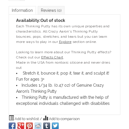
Information
Reviews
(0)
Availability:
Out of stock
Each Thinking Putty has its own unique properties and
characteristics. All Crazy Aaron's Thinking Putty
bounces, pops, stretches, and tears but you can learn
more ways to play in our
Explore
section online.
Looking to learn more about our Thinking Putty effects?
Check out our
Effects Chart
.
Made in the USA from nontoxic silicone and never dries
out
Stretch it, bounce it, pop it, tear it, and sculpt it!
Fun for ages 3+
Includes 1/34 lb. (0.47 oz) of Genuine Crazy
Aaron’s Thinking Putty
Thinking Putty is manufactured with the help of
exceptional individuals challenged with disabilities
Add to wishlist
/
Add to comparison