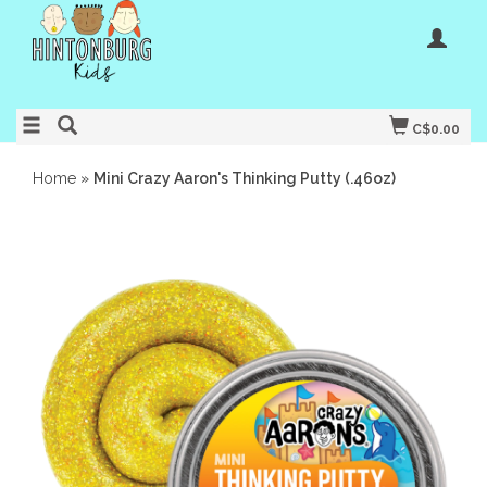
C$0.00
Home
»
Mini Crazy Aaron's Thinking Putty (.46oz)