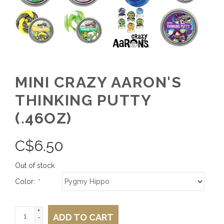
MINI CRAZY AARON'S
THINKING PUTTY
(.46OZ)
C$
6.50
Out of stock
Color:
*
+
ADD TO CART
-