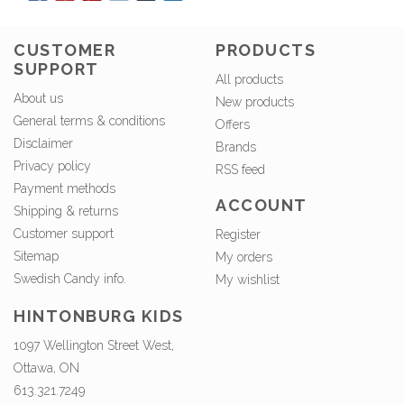
CUSTOMER
PRODUCTS
SUPPORT
All products
About us
New products
General terms & conditions
Offers
Disclaimer
Brands
Privacy policy
RSS feed
Payment methods
ACCOUNT
Shipping & returns
Customer support
Register
Sitemap
My orders
Swedish Candy info.
My wishlist
HINTONBURG KIDS
1097 Wellington Street West,
Ottawa, ON
613.321.7249