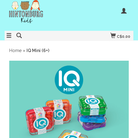
C$0.00
Home
»
IQ Mini (6+)