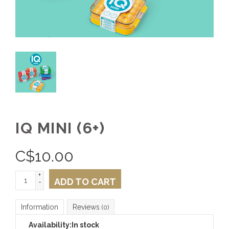
IQ MINI (6+)
C$
10.00
+
ADD TO CART
-
Information
Reviews
(0)
Availability:
In stock