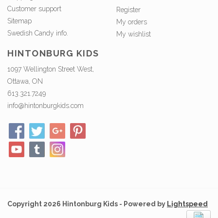
Customer support
Register
Sitemap
My orders
Swedish Candy info.
My wishlist
HINTONBURG KIDS
1097 Wellington Street West,
Ottawa, ON
613.321.7249
info@hintonburgkids.com
Copyright 2026 Hintonburg Kids - Powered by
Lightspeed