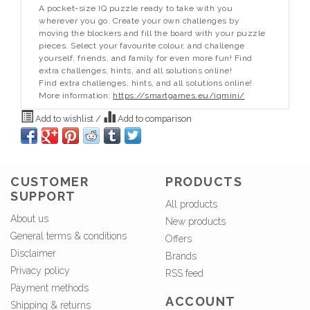
A pocket-size IQ puzzle ready to take with you
wherever you go. Create your own challenges by
moving the blockers and fill the board with your puzzle
pieces. Select your favourite colour, and challenge
yourself, friends, and family for even more fun! Find
extra challenges, hints, and all solutions online!
Find extra challenges, hints, and all solutions online!
More information:
https://smartgames.eu/iqmini/
Add to wishlist
/
Add to comparison
CUSTOMER
PRODUCTS
SUPPORT
All products
About us
New products
General terms & conditions
Offers
Disclaimer
Brands
Privacy policy
RSS feed
Payment methods
ACCOUNT
Shipping & returns