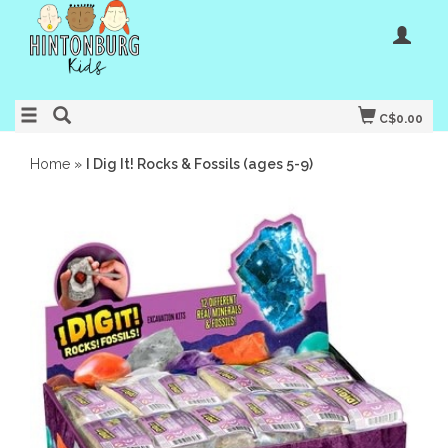
C$0.00
Home
»
I Dig It! Rocks & Fossils (ages 5-9)