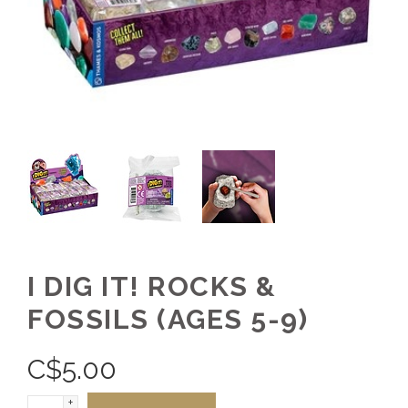
I DIG IT! ROCKS &
FOSSILS (AGES 5-9)
C$
5.00
+