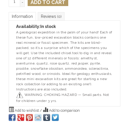
ADD TO CART
-
Information
Reviews
(0)
Availability:
In stock
A geological expedition in the palm of your hand! Each of
these fun, low-priced excavation blocks contains one
real mineral or fossil specimen. The kits are blind-
packed, so it’s a surprise which of the specimens you
will get. Use the included chisel tool to dig in and reveal
one of 12 different minerals or fossils: amethyst,
aventurine, quartz, rose quartz, red jasper, pyrite,
pisolite, snowflake obsidian, ammonoidea, scleractinia,
petrified wood, or crinoids. Ideal for geology enthusiasts,
these mini excavation kits are great for starting a new
rock collection (or adding to an existing one!).
Instructions are also included.
WARNING: CHOKING HAZARD — Small parts. Not
for children under 3 yrs.
Add to wishlist
/
Add to comparison