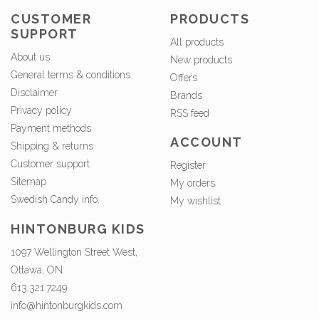
CUSTOMER
PRODUCTS
SUPPORT
All products
About us
New products
General terms & conditions
Offers
Disclaimer
Brands
Privacy policy
RSS feed
Payment methods
ACCOUNT
Shipping & returns
Customer support
Register
Sitemap
My orders
Swedish Candy info.
My wishlist
HINTONBURG KIDS
1097 Wellington Street West,
Ottawa, ON
613.321.7249
info@hintonburgkids.com