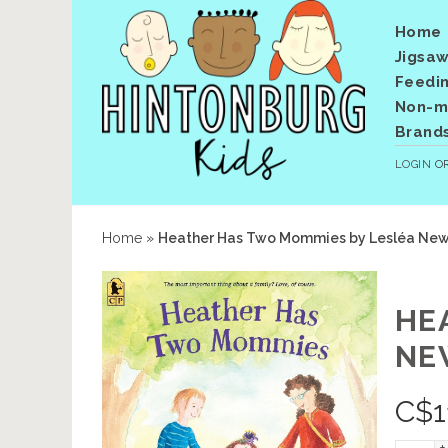
Home
Jigsaw
Feedi
Non-me
Brand
LOGIN
O
Home
»
Heather Has Two Mommies by Lesléa Newm
HE
NE
C$
1