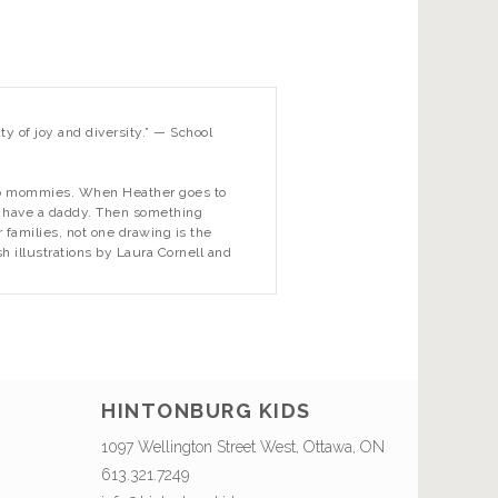
ty of joy and diversity.” —
School
two mommies. When Heather goes to
’t have a daddy. Then something
 families, not one drawing is the
h illustrations by Laura Cornell and
HINTONBURG KIDS
1097 Wellington Street West, Ottawa, ON
613.321.7249