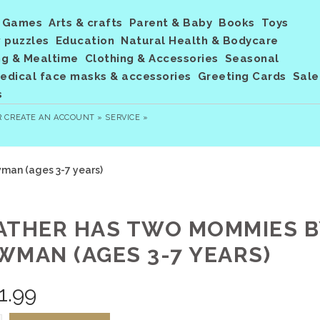
Games
Arts & crafts
Parent & Baby
Books
Toys
 puzzles
Education
Natural Health & Bodycare
ng & Mealtime
Clothing & Accessories
Seasonal
dical face masks & accessories
Greeting Cards
Sale
s
R
CREATE AN ACCOUNT »
SERVICE »
an (ages 3-7 years)
ATHER HAS TWO MOMMIES B
WMAN (AGES 3-7 YEARS)
1.99