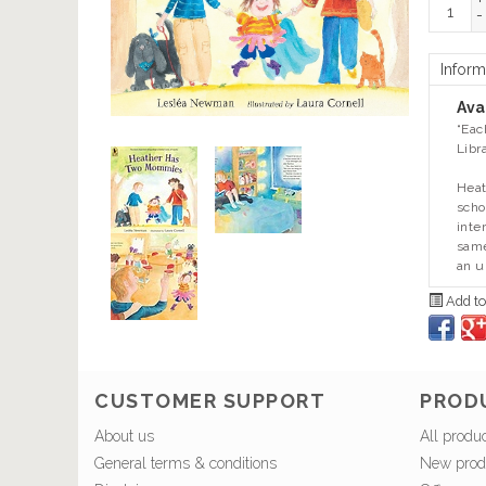
+
-
Inform
Avai
“Eac
Libr
Heat
scho
inte
same
an u
Add to
CUSTOMER SUPPORT
PROD
About us
All produ
General terms & conditions
New prod