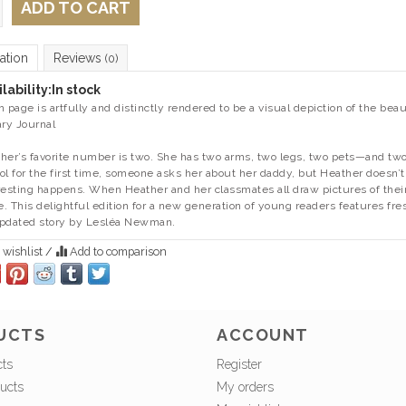
ADD TO CART
ation
Reviews
(0)
lability:
In stock
h page is artfully and distinctly rendered to be a visual depiction of the beau
ary Journal
her’s favorite number is two. She has two arms, two legs, two pets—and 
ol for the first time, someone asks her about her daddy, but Heather doesn
resting happens. When Heather and her classmates all draw pictures of their
. This delightful edition for a new generation of young readers features fres
pdated story by Lesléa Newman.
 wishlist
/
Add to comparison
UCTS
ACCOUNT
cts
Register
ucts
My orders