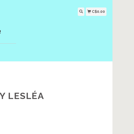
C$0.00
!
Y LESLÉA