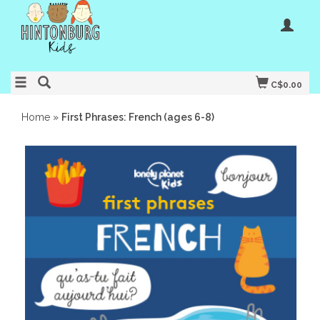
C$0.00
Home
»
First Phrases: French (ages 6-8)