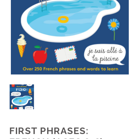
FIRST PHRASES: