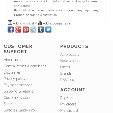
make the vocabulary fun, informative, and easy to learn
and digest.
Its small size makes it a handy addition to any trip to any
French-speaking destination.
Add to wishlist
/
Add to comparison
CUSTOMER
PRODUCTS
SUPPORT
All products
About us
New products
General terms & conditions
Offers
Disclaimer
Brands
Privacy policy
RSS feed
Payment methods
ACCOUNT
Shipping & returns
Customer support
Register
Sitemap
My orders
Swedish Candy info.
My wishlist