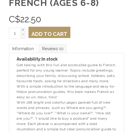
FRENCH (AGES 6-8)
C$
22.50
+
ADD TO CART
-
Information
Reviews
(0)
Availability:
In stock
Get talking with this fun and accessible guide to French,
perfect for any young learner. Topics include greetings,
describing your family, discussing school, hobbies, pets,
favourite foods, asking for directions and many more.
With a simple introduction to the language and easy-to-
follow pronunciation guides, this book makes French as
easy as un, deux, trois!
With 168 bright and colorful pages packed full of new
words and phrases, such as Where are you going?",
"Where do you live?", "What is your name?", "How old
are you?", "I would like to buy a postcard" and many
more. Each phrase is accompanied with a bold
illustration and a simple but clear pronunciation guide to