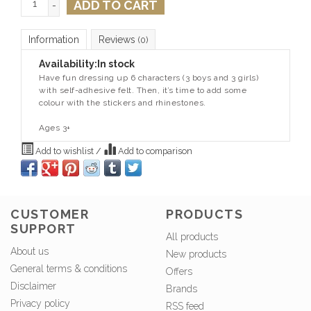
ADD TO CART
-
Information
Reviews
(0)
Availability:
In stock
Have fun dressing up 6 characters (3 boys and 3 girls)
with self-adhesive felt. Then, it’s time to add some
colour with the stickers and rhinestones.
Ages 3+
Add to wishlist
/
Add to comparison
CUSTOMER
PRODUCTS
SUPPORT
All products
About us
New products
General terms & conditions
Offers
Disclaimer
Brands
Privacy policy
RSS feed