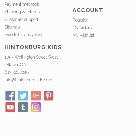
Payment methods
ACCOUNT
Shipping & returns
Customer support
Register
Sitemap
My orders
Swedish Candy info.
My wishlist
HINTONBURG KIDS
1097 Wellington Street West,
Ottawa, ON
613.321.7249
info@hintonburgkids.com