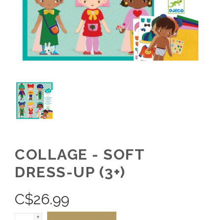
COLLAGE - SOFT
DRESS-UP (3+)
C$
26.99
+