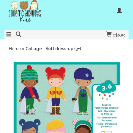
C$0.00
Home
»
Collage - Soft dress-up (3+)