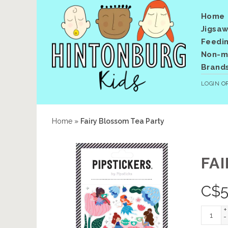
Home
Jigsaw
Feedi
Non-me
Brand
LOGIN
O
Home
»
Fairy Blossom Tea Party
FA
C$
5
+
-