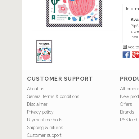
Inform
Avai
PipS
silv
Incl
Add to
CUSTOMER SUPPORT
PROD
About us
All produ
General terms & conditions
New prod
Disclaimer
Offers
Privacy policy
Brands
Payment methods
RSS feed
Shipping & returns
Customer support