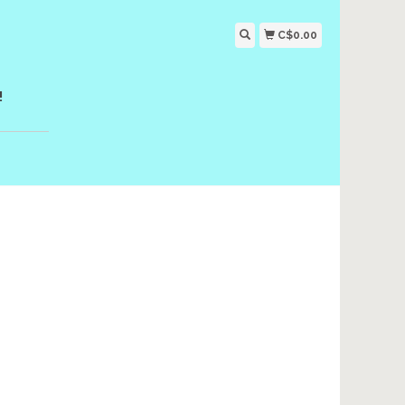
C$0.00
!