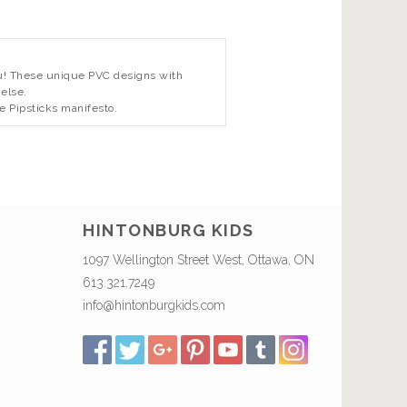
 you! These unique PVC designs with
 else.
e Pipsticks manifesto.
HINTONBURG KIDS
1097 Wellington Street West, Ottawa, ON
613.321.7249
info@hintonburgkids.com