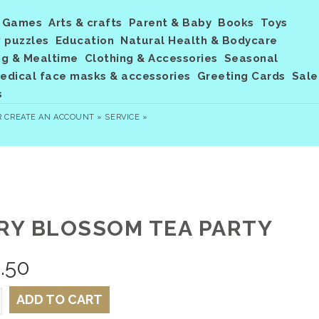
Games
Arts & crafts
Parent & Baby
Books
Toys
 puzzles
Education
Natural Health & Bodycare
ng & Mealtime
Clothing & Accessories
Seasonal
dical face masks & accessories
Greeting Cards
Sale
s
R
CREATE AN ACCOUNT »
SERVICE »
IRY BLOSSOM TEA PARTY
.50
ADD TO CART