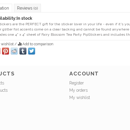
ation
Reviews
(0)
lability:
In stock
tickers are the PERFECT gift for the sticker lover in your life - even if it's
er glitter foil accents come on a clear backing and cannot be found anywhere
udes one 4" x 4" sheet of Fairy Blossom Tea Party PipStickers and includes th
 wishlist
/
Add to comparison
UCTS
ACCOUNT
cts
Register
ucts
My orders
My wishlist