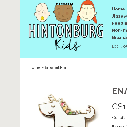
Home
Jigsaw
Feedi
Non-me
Brand
LOGIN
O
Home
»
Enamel Pin
EN
C$
1
Out of s
theme:
*