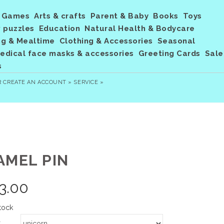
Games
Arts & crafts
Parent & Baby
Books
Toys
 puzzles
Education
Natural Health & Bodycare
ng & Mealtime
Clothing & Accessories
Seasonal
dical face masks & accessories
Greeting Cards
Sale
s
R
CREATE AN ACCOUNT »
SERVICE »
AMEL PIN
3.00
tock