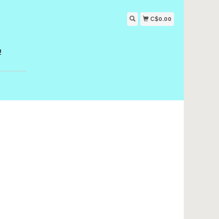
C$0.00
!