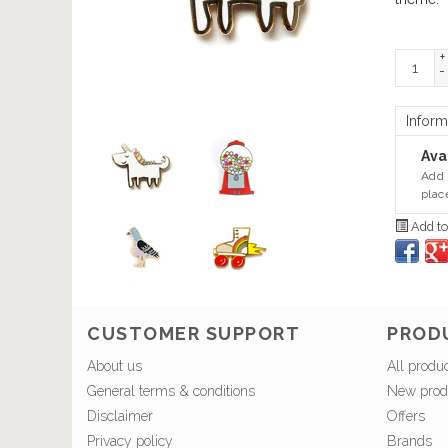
+
-
Inform
Avai
Add 
plac
Add to
CUSTOMER SUPPORT
PROD
About us
All produ
General terms & conditions
New prod
Disclaimer
Offers
Privacy policy
Brands