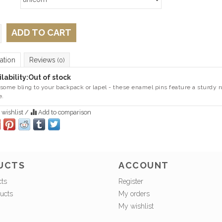
ADD TO CART
ation
Reviews
(0)
lability:
Out of stock
some bling to your backpack or lapel - these enamel pins feature a sturdy ru
e.
 wishlist
/
Add to comparison
UCTS
ACCOUNT
cts
Register
ucts
My orders
My wishlist