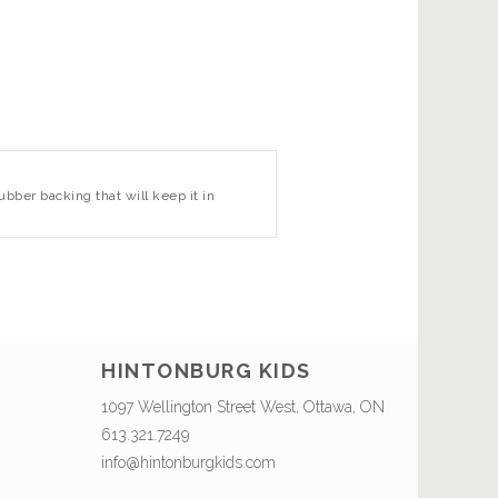
bber backing that will keep it in
HINTONBURG KIDS
1097 Wellington Street West, Ottawa, ON
613.321.7249
info@hintonburgkids.com