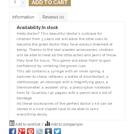
ADD TO CART
-
Information
Reviews
(0)
Availability:
In stock
Hello doctor? This beautiful doctor's suitcase for
children from 3 years old will allow the little ones to
become the great doctor they have always dreamed of
being. Thanks to the real wooden accessories, children
will be able to treat all the little aches and pains of those
they love for hours. This game will allow them to gain
confidence by imitating the grown-ups.
This set contains a syringe with an inner spring, a
hammer to check reflexes, a bottle of disinfectant, a
stethoscope, an otoscope with a magnifying glass, a
thermometer, a wooden strip, a prescription notebook
from Dr. Gueritou (30 pages) with a pencil and a roll of
bandage.
All these accessories of the perfect doctor's kit can be
stored in a nice zipped case to be able to carry
everything easily.
Add to wishlist
/
Add to comparison