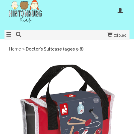
C$0.00
Home
»
Doctor's Suitcase (ages 3-8)