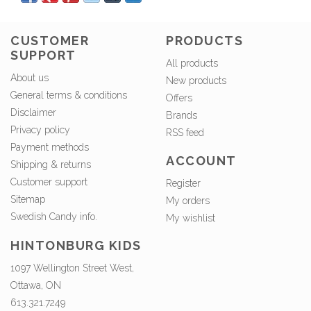
CUSTOMER
PRODUCTS
SUPPORT
All products
About us
New products
General terms & conditions
Offers
Disclaimer
Brands
Privacy policy
RSS feed
Payment methods
ACCOUNT
Shipping & returns
Customer support
Register
Sitemap
My orders
Swedish Candy info.
My wishlist
HINTONBURG KIDS
1097 Wellington Street West,
Ottawa, ON
613.321.7249