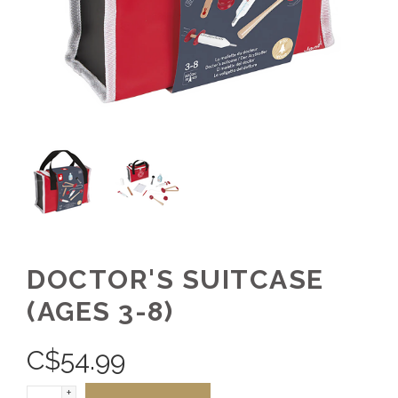
DOCTOR'S SUITCASE
(AGES 3-8)
C$
54.99
+