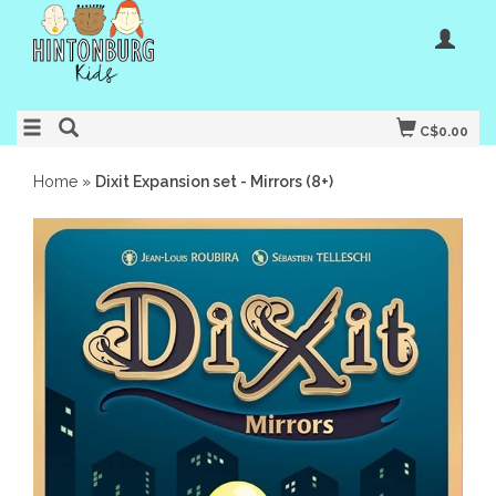
C$0.00
Home
»
Dixit Expansion set - Mirrors (8+)