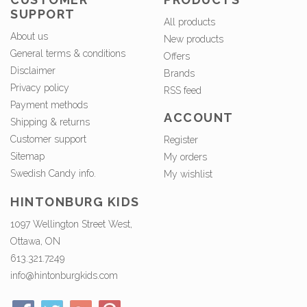
SUPPORT
All products
About us
New products
General terms & conditions
Offers
Disclaimer
Brands
Privacy policy
RSS feed
Payment methods
ACCOUNT
Shipping & returns
Customer support
Register
Sitemap
My orders
Swedish Candy info.
My wishlist
HINTONBURG KIDS
1097 Wellington Street West,
Ottawa, ON
613.321.7249
info@hintonburgkids.com