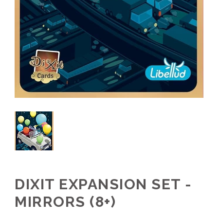
DIXIT EXPANSION SET -
MIRRORS (8+)