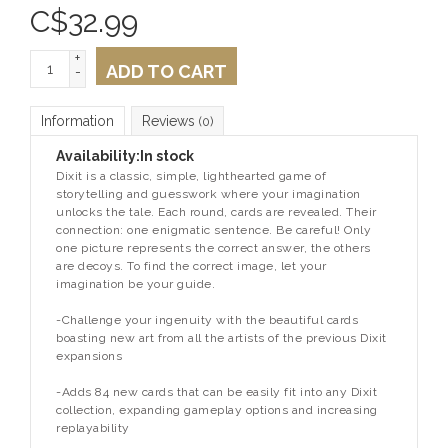
C$
32.99
+
ADD TO CART
-
Information
Reviews
(0)
Availability:
In stock
Dixit is a classic, simple, lighthearted game of
storytelling and guesswork where your imagination
unlocks the tale. Each round, cards are revealed. Their
connection: one enigmatic sentence. Be careful! Only
one picture represents the correct answer, the others
are decoys. To find the correct image, let your
imagination be your guide.
-Challenge your ingenuity with the beautiful cards
boasting new art from all the artists of the previous Dixit
expansions
-Adds 84 new cards that can be easily fit into any Dixit
collection, expanding gameplay options and increasing
replayability