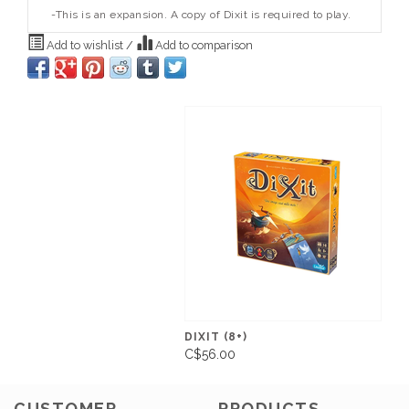
-This is an expansion. A copy of Dixit is required to play.
Add to wishlist
/
Add to comparison
DIXIT (8+)
C$56.00
CUSTOMER
PRODUCTS