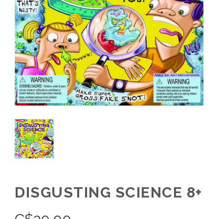
DISGUSTING SCIENCE 8+