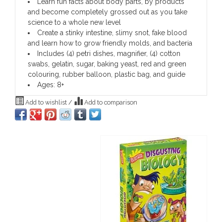
Learn fun facts about body parts, by products
and become completely grossed out as you take
science to a whole new level
Create a stinky intestine, slimy snot, fake blood
and learn how to grow friendly molds, and bacteria
Includes (4) petri dishes, magnifier, (4) cotton
swabs, gelatin, sugar, baking yeast, red and green
colouring, rubber balloon, plastic bag, and guide
Ages: 8+
Add to wishlist
/
Add to comparison