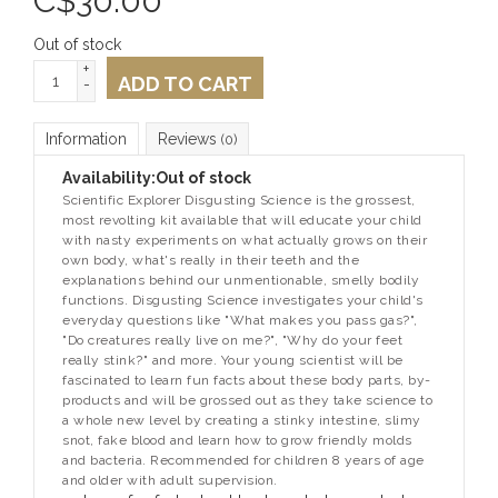
C$
30.00
Out of stock
+
ADD TO CART
-
Information
Reviews
(0)
Availability:
Out of stock
Scientific Explorer Disgusting Science is the grossest,
most revolting kit available that will educate your child
with nasty experiments on what actually grows on their
own body, what's really in their teeth and the
explanations behind our unmentionable, smelly bodily
functions. Disgusting Science investigates your child's
everyday questions like "What makes you pass gas?",
"Do creatures really live on me?", "Why do your feet
really stink?" and more. Your young scientist will be
fascinated to learn fun facts about these body parts, by-
products and will be grossed out as they take science to
a whole new level by creating a stinky intestine, slimy
snot, fake blood and learn how to grow friendly molds
and bacteria. Recommended for children 8 years of age
and older with adult supervision.