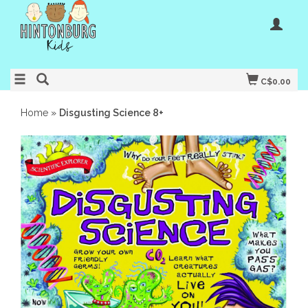
C$0.00
Home
»
Disgusting Science 8+