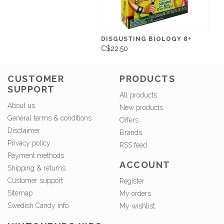
DISGUSTING BIOLOGY 8+
C$22.50
CUSTOMER
PRODUCTS
SUPPORT
All products
About us
New products
General terms & conditions
Offers
Disclaimer
Brands
Privacy policy
RSS feed
Payment methods
ACCOUNT
Shipping & returns
Customer support
Register
Sitemap
My orders
Swedish Candy info.
My wishlist