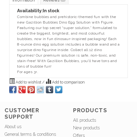
Information
Reviews
(0)
Availability:
In stock
Combine bubbles and prehistoric-themed fun with the
new Gazillion Bubbles Dino Egg Solution with Figure.
Featuring our top secret “super solution,” formulated to
create the biggest, brightest, and most colourful
bubbles, now in fun dinosaur-inspired packaging! Each
8-ounce dino egg solution includes a bubble wand and a
surprise dino figurine inside. Collect all 12 dino
figurines! Our premium solution is safe, non-toxic, and
stain-free! With Gazillion Bubbles, you’ll have tons and
tons of bubble fun!
For ages 3+.
Add to wishlist
/
Add to comparison
CUSTOMER
PRODUCTS
SUPPORT
All products
About us
New products
General terms & conditions
Offers