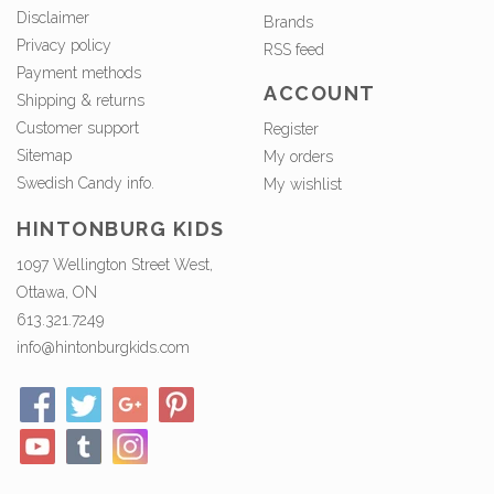
Disclaimer
Brands
Privacy policy
RSS feed
Payment methods
ACCOUNT
Shipping & returns
Customer support
Register
Sitemap
My orders
Swedish Candy info.
My wishlist
HINTONBURG KIDS
1097 Wellington Street West,
Ottawa, ON
613.321.7249
info@hintonburgkids.com