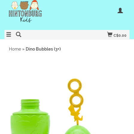
C$0.00
Home
»
Dino Bubbles (3+)