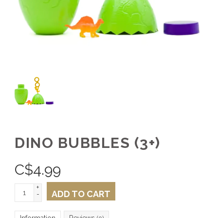
DINO BUBBLES (3+)
C$
4.99
+
ADD TO CART
-