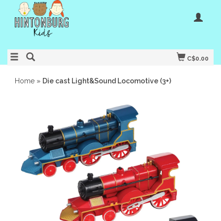
C$0.00
Home
»
Die cast Light&Sound Locomotive (3+)