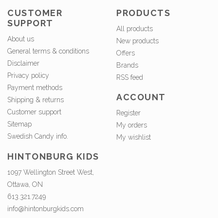
CUSTOMER
PRODUCTS
SUPPORT
All products
About us
New products
General terms & conditions
Offers
Disclaimer
Brands
Privacy policy
RSS feed
Payment methods
ACCOUNT
Shipping & returns
Customer support
Register
Sitemap
My orders
Swedish Candy info.
My wishlist
HINTONBURG KIDS
1097 Wellington Street West,
Ottawa, ON
613.321.7249
info@hintonburgkids.com