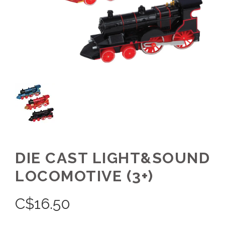
DIE CAST LIGHT&SOUND
LOCOMOTIVE (3+)
C$
16.50