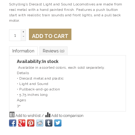
Schylling’s Diecast Light and Sound Locomotives are made from
real metal with a hand painted finish. Features a push button
start with realistic train sounds and front lights, and a pull back
motor.
+
ADD TO CART
-
Information
Reviews
(0)
Availability:
In stock
Available in assorted colors, each sold separately.
Details
• Diecast metal and plastic
• Light and Sound
• Pullback-and-go action
• 5.75 inches long
Ages
3+
Add to wishlist
/
Add to comparison