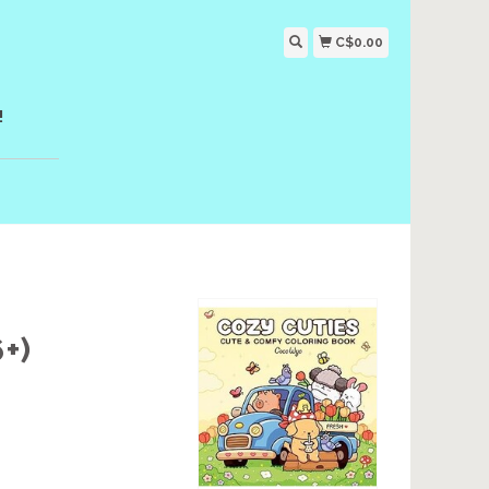
C$0.00
!
+)