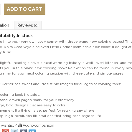
ADD TO CART
ation
Reviews
(0)
lability:
In stock
le in to your very own cozy corner with these brand new coloring pages! Thi
ow-up to Coco Wyo's beloved
Little Corner
promises a new colorful delight at
y turn!
lightful reading alcove, a heartwarming bakery, a well-loved kitchen, and m
ts you in this brand new coloring book! Relaxation can be found in every no
cranny for your next coloring session with these cute and simple pages!
 Corner has sweet and irresistible images for all ages of coloring fans!
 coloring book includes:
 hand-drawn pages ready for your creativity
rge, bold designs that are easy to color
nvenient 8 x 8-inch size, perfect for relaxing anywhere
isp, high-resolution illustrations that bring each page to life
 wishlist
/
Add to comparison