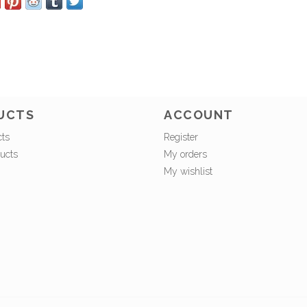
UCTS
ACCOUNT
cts
Register
ucts
My orders
My wishlist