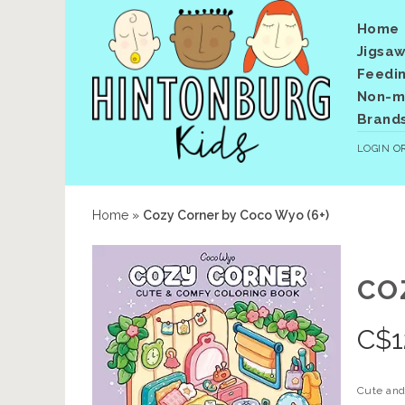
Home
Jigsaw
Feedi
Non-me
Brand
LOGIN
O
Home
»
Cozy Corner by Coco Wyo (6+)
CO
C$
1
Cute and