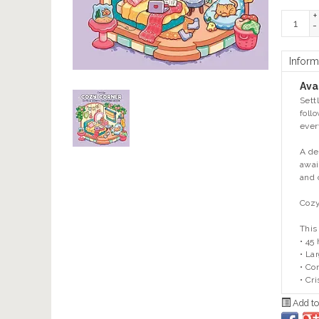
+
-
Inform
Avai
Sett
foll
ever
A de
awai
and 
Cozy
This
• 45
• La
• Co
• Cr
Add to