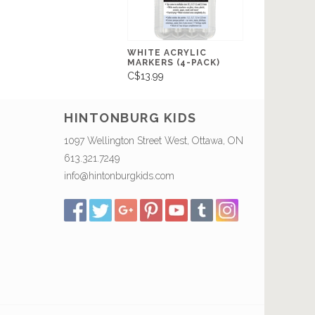
WHITE ACRYLIC
MARKERS (4-PACK)
C$13.99
HINTONBURG KIDS
1097 Wellington Street West, Ottawa, ON
613.321.7249
info@hintonburgkids.com