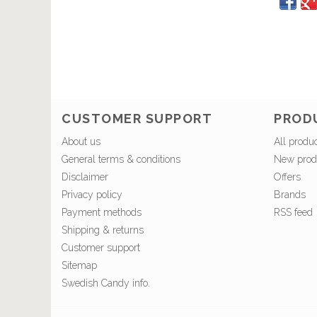
CUSTOMER SUPPORT
PROD
About us
All produ
General terms & conditions
New prod
Disclaimer
Offers
Privacy policy
Brands
Payment methods
RSS feed
Shipping & returns
Customer support
Sitemap
Swedish Candy info.