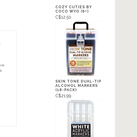
COZY CUTIES BY
COCO WYO (6+)
C$12.50
s
ore
ok
SKIN TONE DUAL-TIP
ALCOHOL MARKERS
(18-PACK)
C$21.99