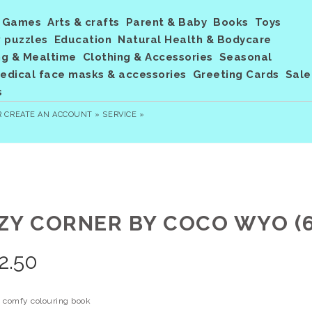
Games
Arts & crafts
Parent & Baby
Books
Toys
 puzzles
Education
Natural Health & Bodycare
ng & Mealtime
Clothing & Accessories
Seasonal
dical face masks & accessories
Greeting Cards
Sale
s
R
CREATE AN ACCOUNT »
SERVICE »
ZY CORNER BY COCO WYO (6
2.50
 comfy colouring book